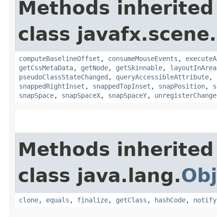
Methods inherited
class javafx.scene.
computeBaselineOffset
,
consumeMouseEvents
,
executeA
getCssMetaData
,
getNode
,
getSkinnable
,
layoutInArea
pseudoClassStateChanged
,
queryAccessibleAttribute
,
snappedRightInset
,
snappedTopInset
,
snapPosition
,
s
snapSpace
,
snapSpaceX
,
snapSpaceY
,
unregisterChange
Methods inherited
class java.lang.
Obj
clone
,
equals
,
finalize
,
getClass
,
hashCode
,
notify