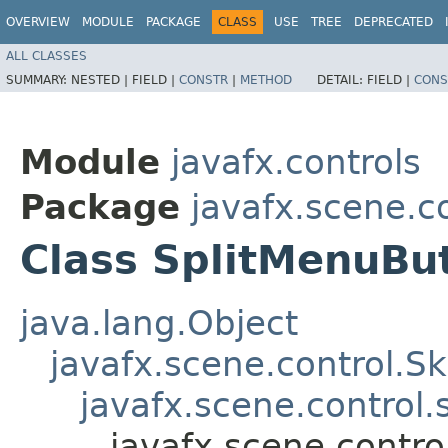
OVERVIEW
MODULE
PACKAGE
CLASS
USE
TREE
DEPRECATED
ALL CLASSES
SUMMARY:
NESTED |
FIELD |
CONSTR
|
METHOD
DETAIL:
FIELD |
CONS
Module
javafx.controls
Package
javafx.scene.co
Class SplitMenuBu
java.lang.Object
javafx.scene.control.S
javafx.scene.control
javafx.scene.contro