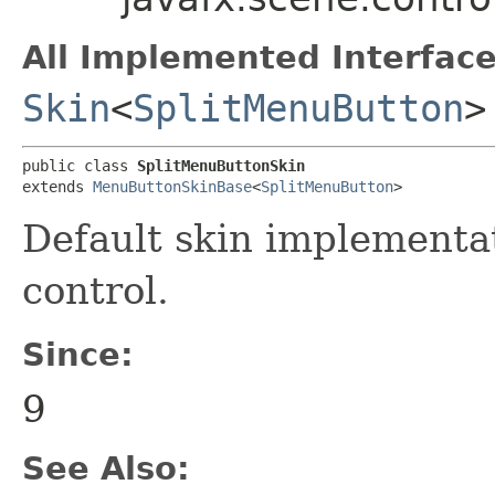
All Implemented Interface
Skin
<
SplitMenuButton
>
public class 
SplitMenuButtonSkin
extends 
MenuButtonSkinBase
<
SplitMenuButton
>
Default skin implementa
control.
Since:
9
See Also: