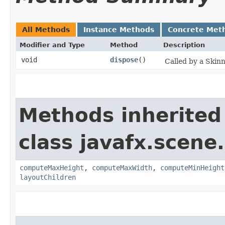
All Methods
Instance Methods
Concrete Met
Modifier and Type
Method
Description
void
dispose
()
Called by a Skin
Methods inherited
class javafx.scene.
computeMaxHeight
,
computeMaxWidth
,
computeMinHeight
layoutChildren