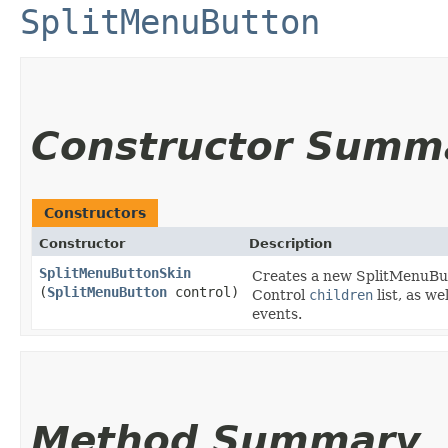
SplitMenuButton
Constructor Summ
Constructors
Constructor
Description
SplitMenuButtonSkin
Creates a new SplitMenuButt
(
SplitMenuButton
control)
Control
children
list, as w
events.
Method Summary