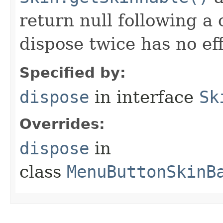
return null following a 
dispose twice has no eff
Specified by:
dispose
in interface
Sk
Overrides:
dispose
in
class
MenuButtonSkinB