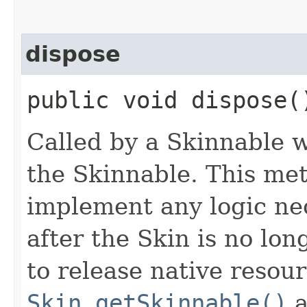
dispose
public void dispose(
Called by a Skinnable w
the Skinnable. This met
implement any logic nec
after the Skin is no lo
to release native resou
Skin.getSkinnable()
a