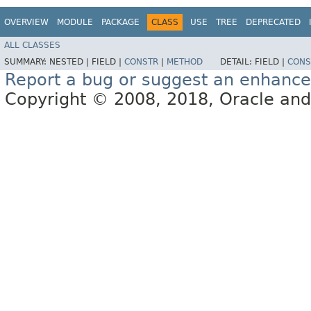
OVERVIEW
MODULE
PACKAGE
CLASS
USE
TREE
DEPRECATED
ALL CLASSES
SUMMARY:
NESTED |
FIELD |
CONSTR
|
METHOD
DETAIL:
FIELD |
CONS
Report a bug or suggest an enhanc
Copyright © 2008, 2018, Oracle and/or