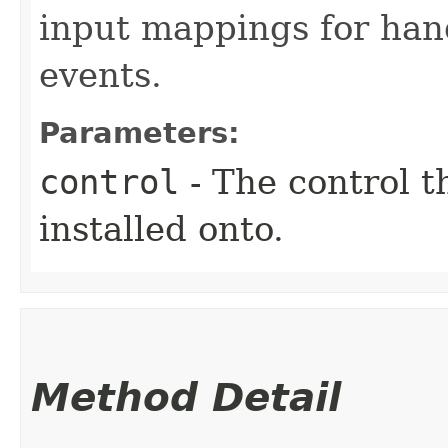
input mappings for han
events.
Parameters:
control
- The control t
installed onto.
Method Detail