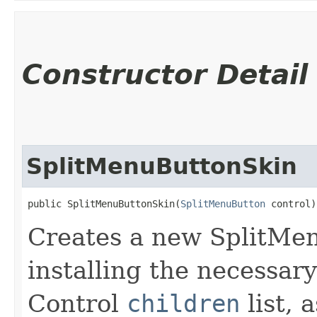
Constructor Detail
SplitMenuButtonSkin
public SplitMenuButtonSkin​(
SplitMenuButton
 control)
Creates a new SplitMen
installing the necessary
Control
children
list, 