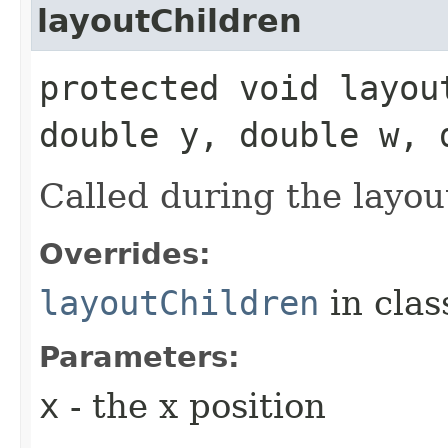
layoutChildren
protected void layou
double y, double w, 
Called during the layou
Overrides:
layoutChildren
in cla
Parameters:
x
- the x position