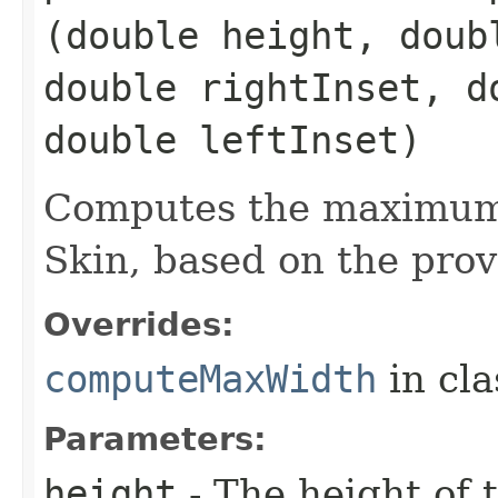
(double height, doub
double rightInset, d
double leftInset)
Computes the maximum 
Skin, based on the prov
Overrides:
computeMaxWidth
in cl
Parameters:
height
- The height of t