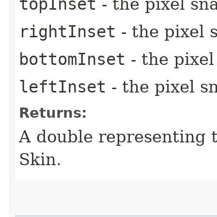
topInset
- the pixel sn
rightInset
- the pixel 
bottomInset
- the pixe
leftInset
- the pixel s
Returns:
A double representing 
Skin.