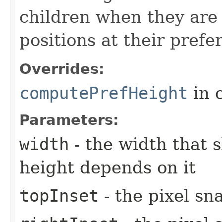
children when they are 
positions at their prefe
Overrides:
computePrefHeight
in 
Parameters:
width
- the width that 
height depends on it
topInset
- the pixel sn