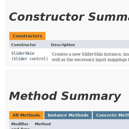
Constructor Summ
Constructors
Constructor
Description
SliderSkin
Creates a new SliderSkin instance, ins
(
Slider
control)
well as the necessary input mappings f
Method Summary
All Methods
Instance Methods
Concrete Met
Modifier
Method