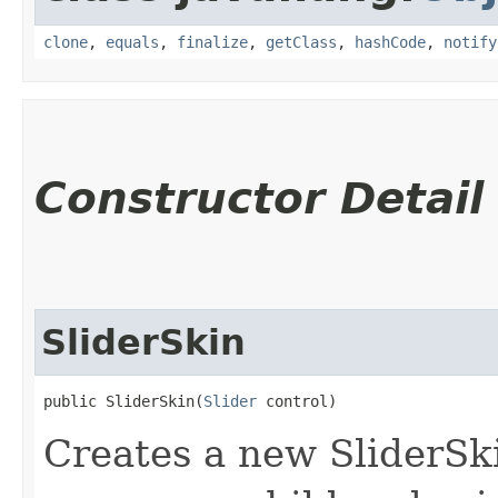
clone
,
equals
,
finalize
,
getClass
,
hashCode
,
notify
Constructor Detail
SliderSkin
public SliderSkin​(
Slider
 control)
Creates a new SliderSki