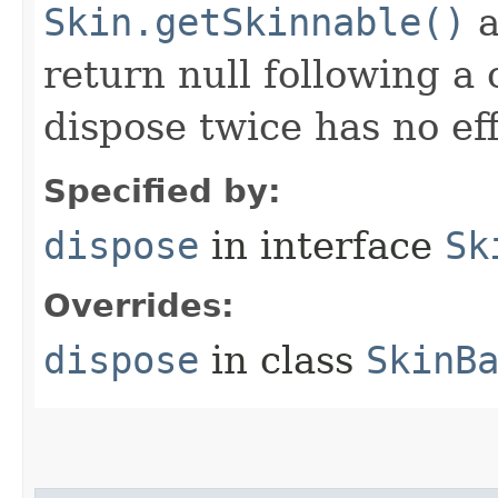
Skin.getSkinnable()
a
return null following a 
dispose twice has no eff
Specified by:
dispose
in interface
Sk
Overrides:
dispose
in class
SkinB