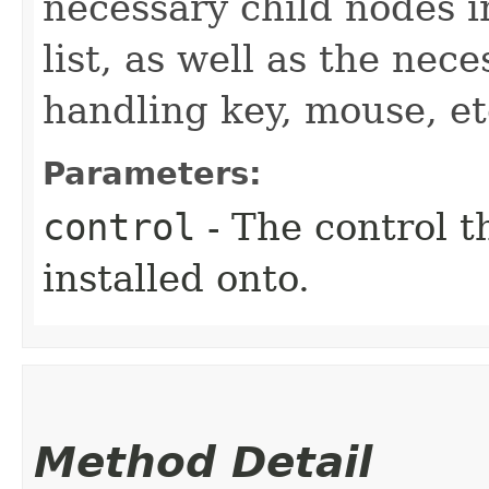
necessary child nodes i
list, as well as the nec
handling key, mouse, et
Parameters:
control
- The control t
installed onto.
Method Detail