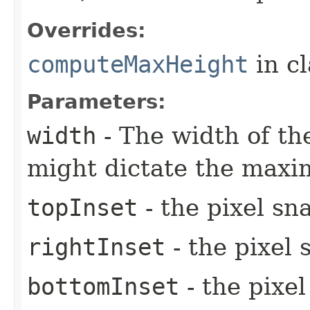
Overrides:
computeMaxHeight
in c
Parameters:
width
- The width of the
might dictate the maxi
topInset
- the pixel sn
rightInset
- the pixel 
bottomInset
- the pixe