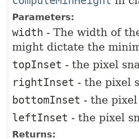
computeMinHeight
in c
Parameters:
width
- The width of the
might dictate the mini
topInset
- the pixel sn
rightInset
- the pixel 
bottomInset
- the pixe
leftInset
- the pixel s
Returns: