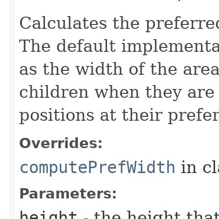
Calculates the preferre
The default implementat
as the width of the are
children when they are 
positions at their prefe
Overrides:
computePrefWidth
in c
Parameters:
height
- the height tha