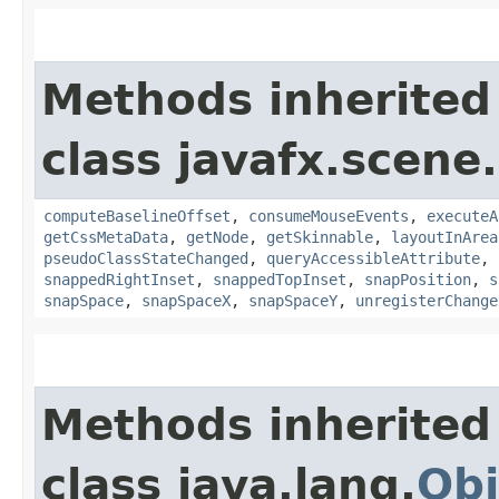
Methods inherited
class javafx.scene.
computeBaselineOffset
,
consumeMouseEvents
,
executeA
getCssMetaData
,
getNode
,
getSkinnable
,
layoutInArea
pseudoClassStateChanged
,
queryAccessibleAttribute
,
snappedRightInset
,
snappedTopInset
,
snapPosition
,
s
snapSpace
,
snapSpaceX
,
snapSpaceY
,
unregisterChange
Methods inherited
class java.lang.
Obj