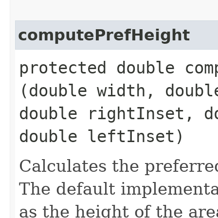
computePrefHeight
protected double comp
(double width, doubl
double rightInset, d
double leftInset)
Calculates the preferre
The default implementat
as the height of the ar