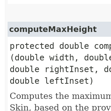
computeMaxHeight
protected double comp
(double width, doubl
double rightInset, d
double leftInset)
Computes the maximum 
Skin, based on the prov