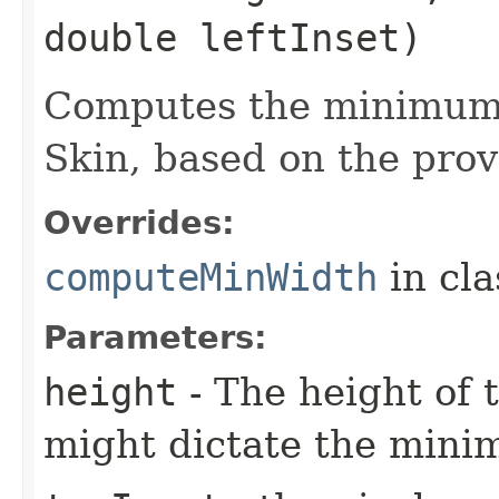
double leftInset)
Computes the minimum 
Skin, based on the prov
Overrides:
computeMinWidth
in cl
Parameters:
height
- The height of t
might dictate the mini