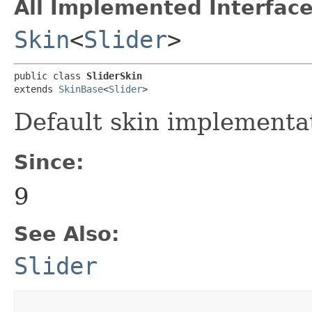
All Implemented Interface
Skin
<
Slider
>
public class 
SliderSkin
extends 
SkinBase
<
Slider
>
Default skin implementa
Since:
9
See Also:
Slider