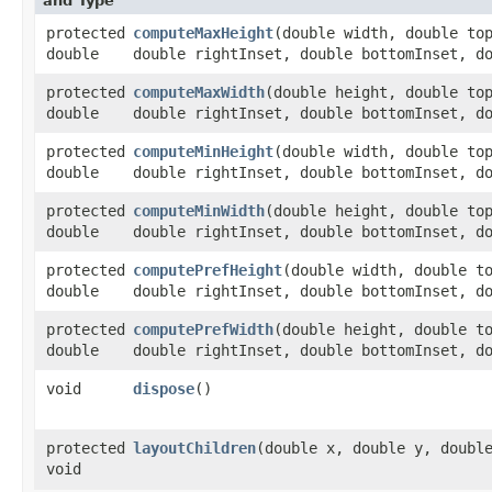
and Type
protected
computeMaxHeight
​(double width, double to
double
double rightInset, double bottomInset, d
protected
computeMaxWidth
​(double height, double to
double
double rightInset, double bottomInset, d
protected
computeMinHeight
​(double width, double to
double
double rightInset, double bottomInset, d
protected
computeMinWidth
​(double height, double to
double
double rightInset, double bottomInset, d
protected
computePrefHeight
​(double width, double t
double
double rightInset, double bottomInset, d
protected
computePrefWidth
​(double height, double t
double
double rightInset, double bottomInset, d
void
dispose
()
protected
layoutChildren
​(double x, double y, doubl
void