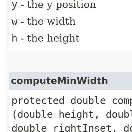
y
- the y position
w
- the width
h
- the height
computeMinWidth
protected double comp
(double height, doub
double rightInset, d