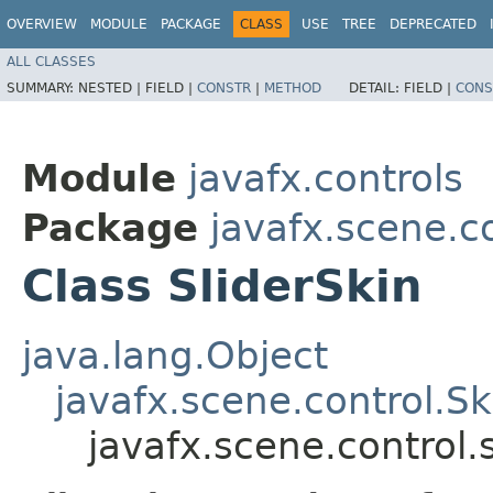
OVERVIEW
MODULE
PACKAGE
CLASS
USE
TREE
DEPRECATED
ALL CLASSES
SUMMARY:
NESTED |
FIELD |
CONSTR
|
METHOD
DETAIL:
FIELD |
CONS
Module
javafx.controls
Package
javafx.scene.co
Class SliderSkin
java.lang.Object
javafx.scene.control.S
javafx.scene.control.