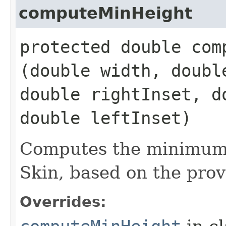
computeMinHeight
protected double comp
(double width, doubl
double rightInset, d
double leftInset)
Computes the minimum 
Skin, based on the prov
Overrides: