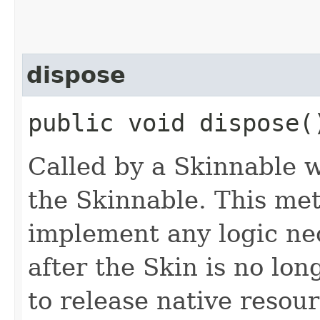
dispose
public void dispose(
Called by a Skinnable w
the Skinnable. This met
implement any logic nec
after the Skin is no lo
to release native resou