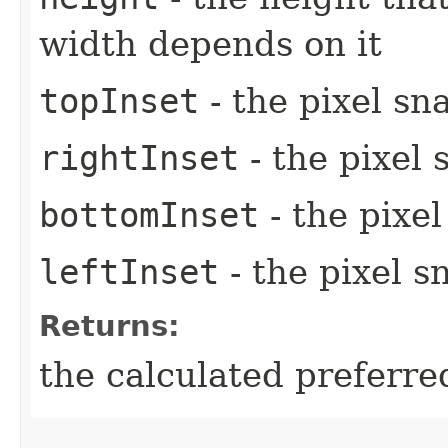
width depends on it
topInset
- the pixel sn
rightInset
- the pixel 
bottomInset
- the pixe
leftInset
- the pixel s
Returns:
the calculated preferre