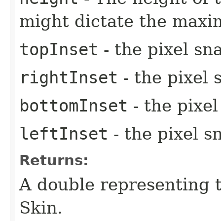
might dictate the max
topInset
- the pixel sn
rightInset
- the pixel 
bottomInset
- the pixe
leftInset
- the pixel s
Returns:
A double representing 
Skin.