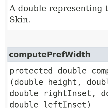
A double representing 
Skin.
computePrefWidth
protected double comp
(double height, doub
double rightInset, d
double leftInset)