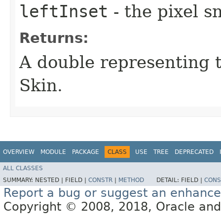
leftInset
- the pixel s
Returns:
A double representing 
Skin.
OVERVIEW
MODULE
PACKAGE
CLASS
USE
TREE
DEPRECATED
ALL CLASSES
SUMMARY:
NESTED |
FIELD |
CONSTR
|
METHOD
DETAIL:
FIELD |
CONS
Report a bug or suggest an enhanc
Copyright © 2008, 2018, Oracle and/or