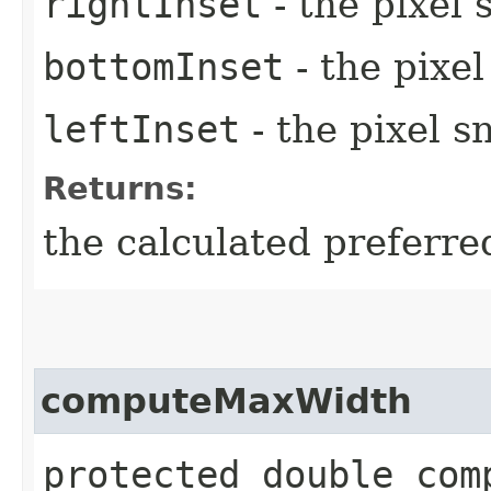
rightInset
- the pixel 
bottomInset
- the pixe
leftInset
- the pixel s
Returns:
the calculated preferre
computeMaxWidth
protected double comp