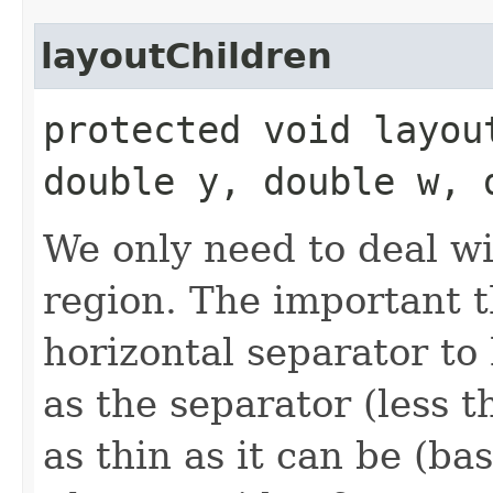
layoutChildren
protected void layou
double y, double w, 
We only need to deal wit
region. The important t
horizontal separator to
as the separator (less t
as thin as it can be (ba