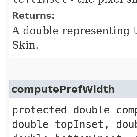
Returns:
A double representing 
Skin.
computePrefWidth
protected double com
double topInset, dou