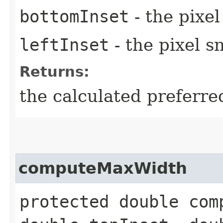
bottomInset
- the pixe
leftInset
- the pixel s
Returns:
the calculated preferre
computeMaxWidth
protected double com