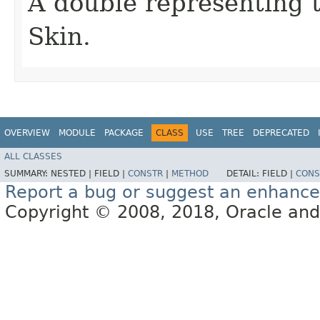
A double representing 
Skin.
OVERVIEW
MODULE
PACKAGE
CLASS
USE
TREE
DEPRECATED
ALL CLASSES
SUMMARY:
NESTED |
FIELD |
CONSTR
|
METHOD
DETAIL:
FIELD |
CONS
Report a bug or suggest an enhanc
Copyright © 2008, 2018, Oracle and/or