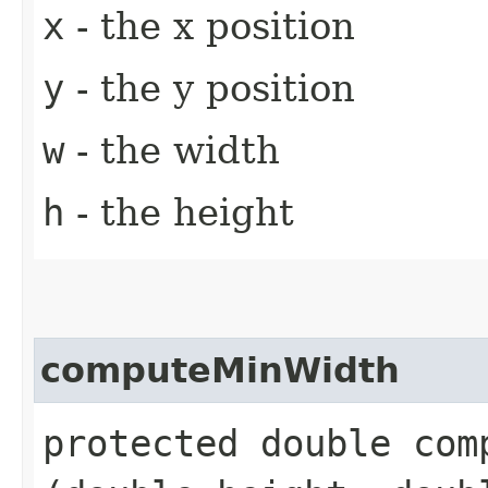
x
- the x position
y
- the y position
w
- the width
h
- the height
computeMinWidth
protected double comp