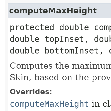
computeMaxHeight
protected double com
double topInset, dou
double bottomInset, 
Computes the maximum 
Skin, based on the prov
Overrides:
computeMaxHeight
in c