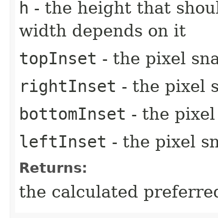
h
- the height that shou
width depends on it
topInset
- the pixel sn
rightInset
- the pixel 
bottomInset
- the pixe
leftInset
- the pixel s
Returns:
the calculated preferre