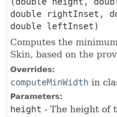
(double height, doub
double rightInset, d
double leftInset)
Computes the minimum 
Skin, based on the prov
Overrides:
computeMinWidth
in cl
Parameters:
height
- The height of t