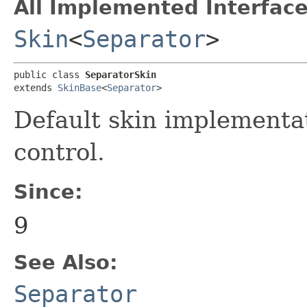
All Implemented Interface
Skin
<
Separator
>
public class 
SeparatorSkin
extends 
SkinBase
<
Separator
>
Default skin implementa
control.
Since:
9
See Also:
Separator