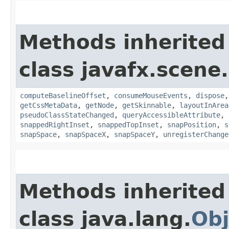
Methods inherited
class javafx.scene.
computeBaselineOffset
,
consumeMouseEvents
,
dispose
getCssMetaData
,
getNode
,
getSkinnable
,
layoutInArea
pseudoClassStateChanged
,
queryAccessibleAttribute
,
snappedRightInset
,
snappedTopInset
,
snapPosition
,
s
snapSpace
,
snapSpaceX
,
snapSpaceY
,
unregisterChange
Methods inherited
class java.lang.
Obj