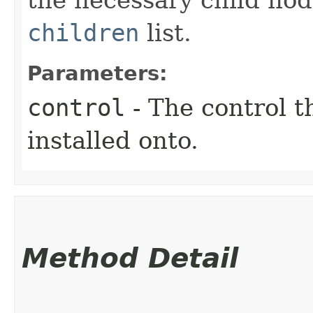
children
list.
Parameters:
control
- The control t
installed onto.
Method Detail