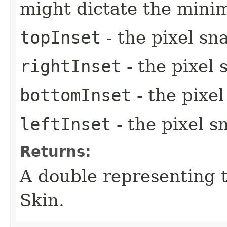
might dictate the mini
topInset
- the pixel sn
rightInset
- the pixel 
bottomInset
- the pixe
leftInset
- the pixel s
Returns:
A double representing 
Skin.