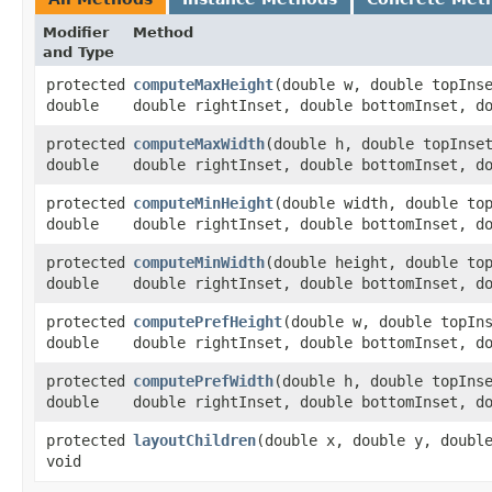
Modifier
Method
and Type
protected
computeMaxHeight
​(double w, double topIns
double
double rightInset, double bottomInset, d
protected
computeMaxWidth
​(double h, double topInse
double
double rightInset, double bottomInset, d
protected
computeMinHeight
​(double width, double to
double
double rightInset, double bottomInset, d
protected
computeMinWidth
​(double height, double to
double
double rightInset, double bottomInset, d
protected
computePrefHeight
​(double w, double topIn
double
double rightInset, double bottomInset, d
protected
computePrefWidth
​(double h, double topIns
double
double rightInset, double bottomInset, d
protected
layoutChildren
​(double x, double y, doubl
void