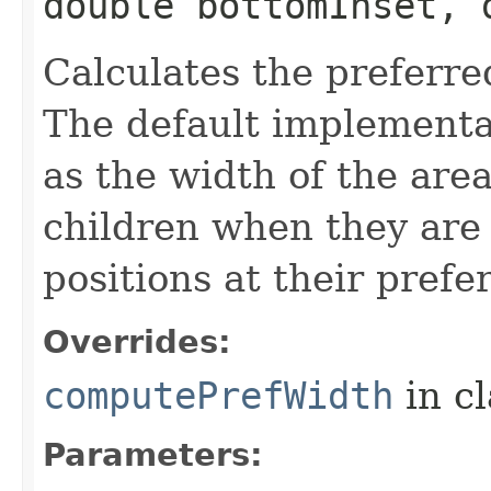
double bottomInset, 
Calculates the preferre
The default implementat
as the width of the are
children when they are 
positions at their prefe
Overrides:
computePrefWidth
in c
Parameters: