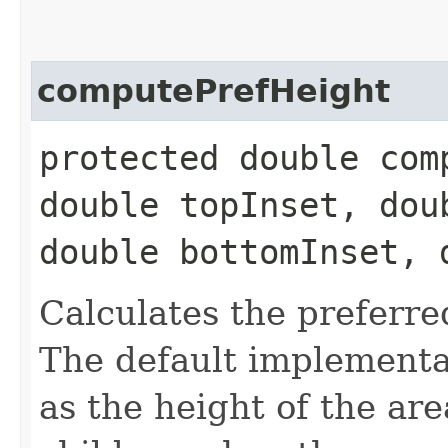
computePrefHeight
protected double com
double topInset, dou
double bottomInset, 
Calculates the preferre
The default implementat
as the height of the ar