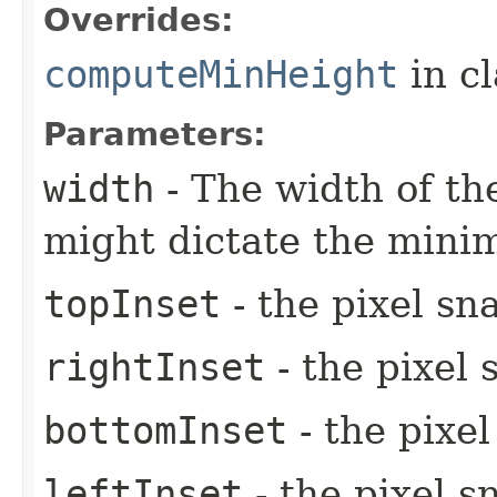
Overrides:
computeMinHeight
in c
Parameters:
width
- The width of the
might dictate the mini
topInset
- the pixel sn
rightInset
- the pixel 
bottomInset
- the pixe
leftInset
- the pixel s