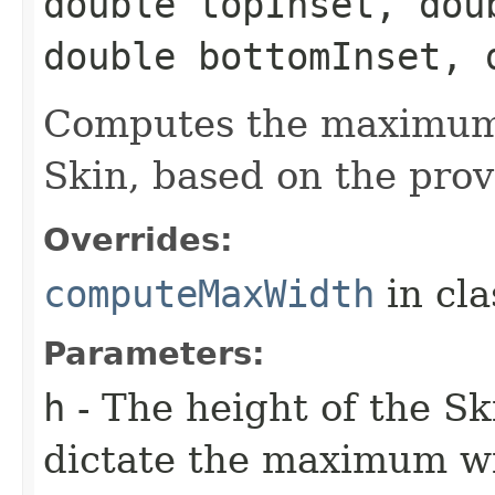
double topInset, dou
double bottomInset, 
Computes the maximum 
Skin, based on the prov
Overrides:
computeMaxWidth
in cl
Parameters:
h
- The height of the Sk
dictate the maximum w