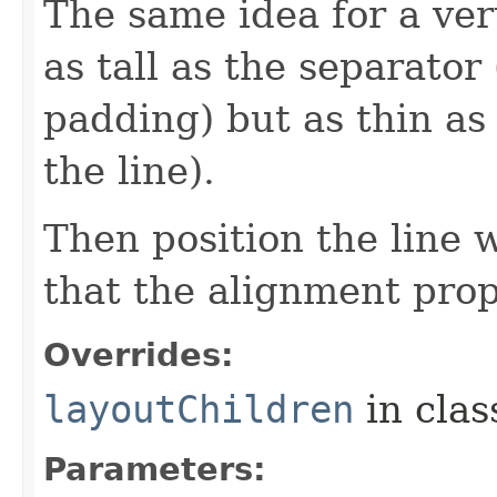
The same idea for a vert
as tall as the separator
padding) but as thin as
the line).
Then position the line 
that the alignment prop
Overrides:
layoutChildren
in cla
Parameters: