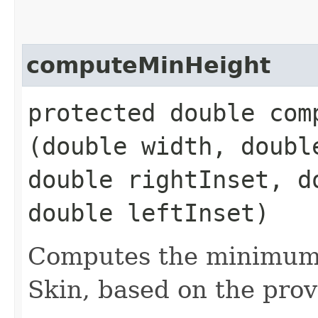
computeMinHeight
protected double comp
(double width, doubl
double rightInset, d
double leftInset)
Computes the minimum 
Skin, based on the prov