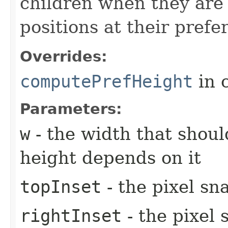
children when they are 
positions at their prefe
Overrides:
computePrefHeight
in 
Parameters:
w
- the width that shoul
height depends on it
topInset
- the pixel sn
rightInset
- the pixel 