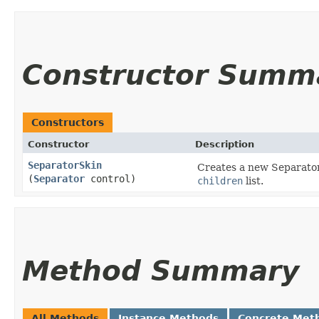
Constructor Summ
Constructors
Constructor
Description
SeparatorSkin
Creates a new SeparatorS
(
Separator
control)
children
list.
Method Summary
All Methods
Instance Methods
Concrete Met