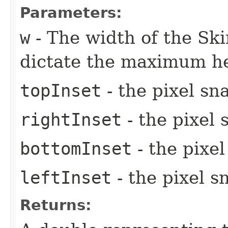
Parameters:
w
- The width of the Ski
dictate the maximum he
topInset
- the pixel sn
rightInset
- the pixel 
bottomInset
- the pixe
leftInset
- the pixel s
Returns: