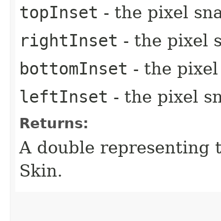
topInset
- the pixel sn
rightInset
- the pixel 
bottomInset
- the pixe
leftInset
- the pixel s
Returns:
A double representing 
Skin.