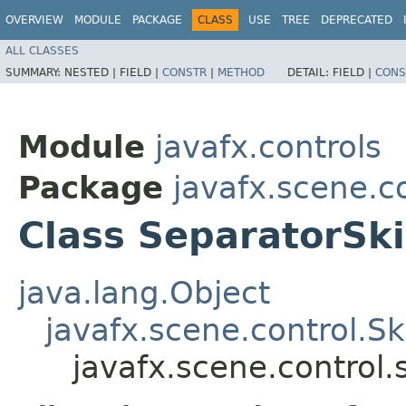
OVERVIEW
MODULE
PACKAGE
CLASS
USE
TREE
DEPRECATED
ALL CLASSES
SUMMARY:
NESTED |
FIELD |
CONSTR
|
METHOD
DETAIL:
FIELD |
CONS
Module
javafx.controls
Package
javafx.scene.co
Class SeparatorSk
java.lang.Object
javafx.scene.control.S
javafx.scene.control.