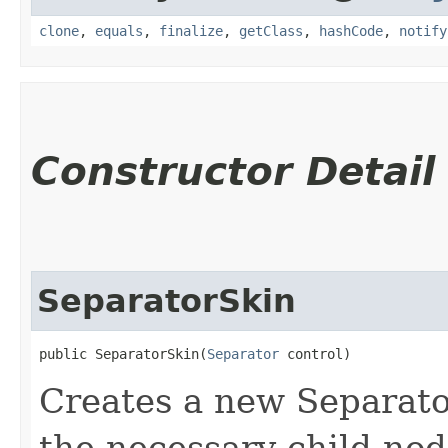
clone
,
equals
,
finalize
,
getClass
,
hashCode
,
notify
Constructor Detail
SeparatorSkin
public SeparatorSkin​(
Separator
 control)
Creates a new Separator
the necessary child nod