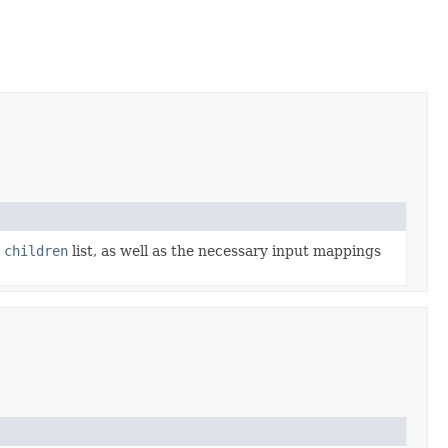
l
children
list, as well as the necessary input mappings