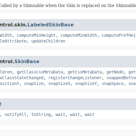
Called by a Skinnable when the Skin is replaced on the Skinnable
trol.skin.
LabeledSkinBase
Width
,
computeMinHeight
,
computeMinWidth
,
computePrefHei
leAttribute
,
updateChildren
ntrol.
SkinBase
ldren
,
getClassCssMetaData
,
getCssMetaData
,
getNode
,
get
oClassStateChanged
,
registerChangeListener
,
snappedBotto
ositionY
,
snapSize
,
snapSizeX
,
snapSizeY
,
snapSpace
,
sna
t
,
notifyAll
,
toString
,
wait
,
wait
,
wait