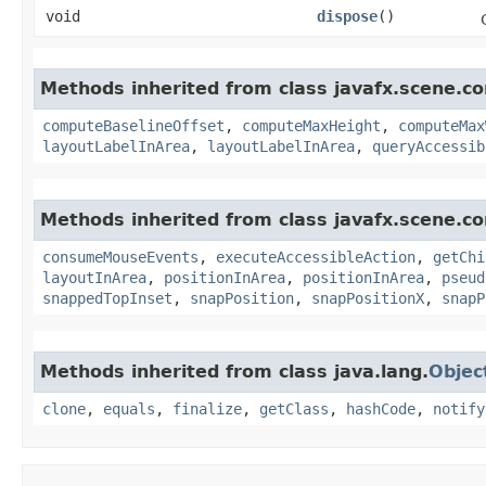
void
dispose
()
Methods inherited from class javafx.scene.con
computeBaselineOffset
,
computeMaxHeight
,
computeMax
layoutLabelInArea
,
layoutLabelInArea
,
queryAccessib
Methods inherited from class javafx.scene.co
consumeMouseEvents
,
executeAccessibleAction
,
getChi
layoutInArea
,
positionInArea
,
positionInArea
,
pseud
snappedTopInset
,
snapPosition
,
snapPositionX
,
snapP
Methods inherited from class java.lang.
Objec
clone
,
equals
,
finalize
,
getClass
,
hashCode
,
notify