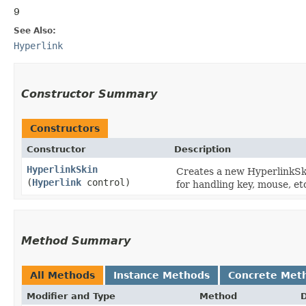
9
See Also:
Hyperlink
Constructor Summary
Constructors
Constructor
Description
HyperlinkSkin
Creates a new HyperlinkSki
(
Hyperlink
control)
for handling key, mouse, et
Method Summary
All Methods
Instance Methods
Concrete Met
Modifier and Type
Method
D