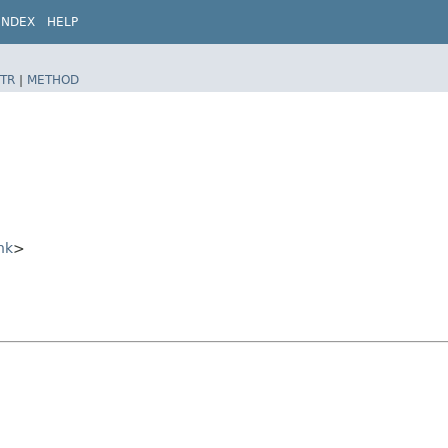
INDEX
HELP
TR
|
METHOD
nk
>