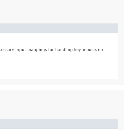
necessary input mappings for handling key, mouse, etc