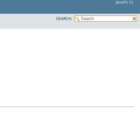
JavaFX 11
SEARCH: