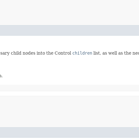
ssary child nodes into the Control
children
list, as well as the 
o.