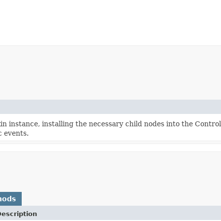
n instance, installing the necessary child nodes into the Contro
c events.
hods
escription