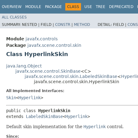
OVERVIEW
MODULE
PACKAGE
CLASS
USE
TREE
DEPRECATED
ALL CLASSES
SUMMARY:
NESTED |
FIELD |
CONSTR
|
METHOD
DETAIL:
FIELD |
CONS
Module
javafx.controls
Package
javafx.scene.control.skin
Class HyperlinkSkin
java.lang.Object
javafx.scene.control.SkinBase
<C>
javafx.scene.control.skin.LabeledSkinBase
<
Hyperli
javafx.scene.control.skin.HyperlinkSkin
All Implemented Interfaces:
Skin
<
Hyperlink
>
public class 
HyperlinkSkin
extends 
LabeledSkinBase
<
Hyperlink
>
Default skin implementation for the
Hyperlink
control.
Since: