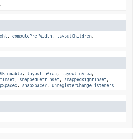
.
ght
,
computePrefWidth
,
layoutChildren
,
Skinnable
,
layoutInArea
,
layoutInArea
,
mInset
,
snappedLeftInset
,
snappedRightInset
,
pSpaceX
,
snapSpaceY
,
unregisterChangeListeners