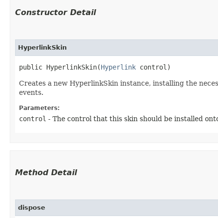
Constructor Detail
HyperlinkSkin
public HyperlinkSkin​(
Hyperlink
 control)
Creates a new HyperlinkSkin instance, installing the nece
events.
Parameters:
control
- The control that this skin should be installed ont
Method Detail
dispose