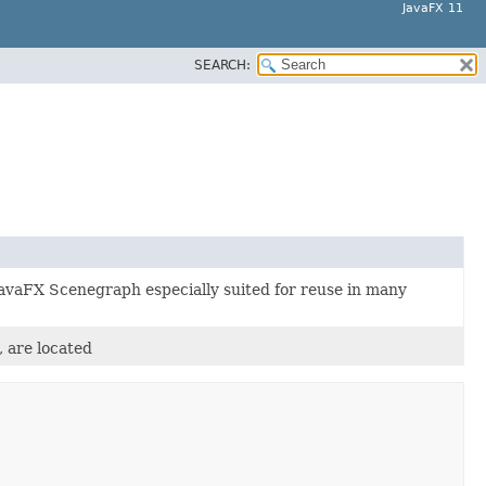
JavaFX 11
SEARCH:
 JavaFX Scenegraph especially suited for reuse in many
, are located