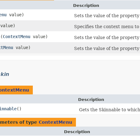
Description
enu
value)
Sets the value of the propert
value)
Specifies the context menu to
u
​(
ContextMenu
value)
Sets the value of the propert
xtMenu
value)
Sets the value of the propert
skin
ontextMenu
Description
innable
()
Gets the Skinnable to which 
meters of type
ContextMenu
Description