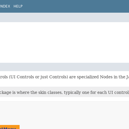
INDEX
HELP
ols (UI Controls or just Controls) are specialized Nodes in the
ckage is where the skin classes, typically one for each UI control