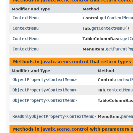
Methods in
javafx.scene.control
that return
Conte
Modifier and Type
Method
ContextMenu
getContextMenu
Control.
ContextMenu
getContextMenu
()
Tab.
ContextMenu
getC
TableColumnBase.
ContextMenu
getParentPo
MenuItem.
Methods in
javafx.scene.control
that return types
Modifier and Type
Method
ObjectProperty
<
ContextMenu
>
context
Control.
ObjectProperty
<
ContextMenu
>
contextMenu
Tab.
ObjectProperty
<
ContextMenu
>
TableColumnBas
ReadOnlyObjectProperty
<
ContextMenu
>
paren
MenuItem.
Methods in
javafx.scene.control
with parameters 