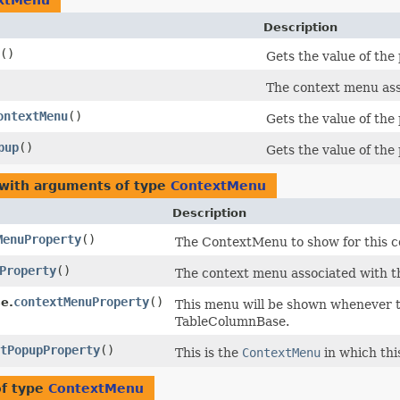
xtMenu
Description
()
Gets the value of th
The context menu ass
ontextMenu
()
Gets the value of th
pup
()
Gets the value of th
 with arguments of type
ContextMenu
Description
MenuProperty
()
The ContextMenu to show for this c
Property
()
The context menu associated with t
contextMenuProperty
()
e.
This menu will be shown whenever th
TableColumnBase.
tPopupProperty
()
This is the
ContextMenu
in which th
of type
ContextMenu