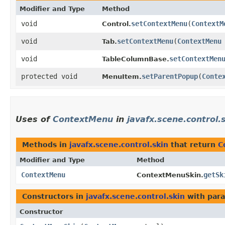
Modifier and Type
Method
void
setContextMenu
​(
ContextM
Control.
void
setContextMenu
​(
ContextMenu
Tab.
void
setContextMen
TableColumnBase.
protected void
setParentPopup
​(
Conte
MenuItem.
Uses of
ContextMenu
in
javafx.scene.control.
Methods in
javafx.scene.control.skin
that return
C
Modifier and Type
Method
ContextMenu
getSk
ContextMenuSkin.
Constructors in
javafx.scene.control.skin
with para
Constructor