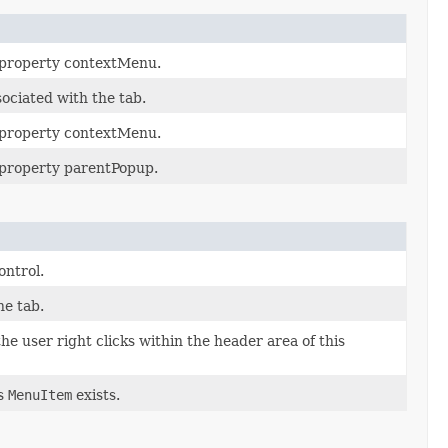
e property contextMenu.
ociated with the tab.
e property contextMenu.
e property parentPopup.
ontrol.
he tab.
e user right clicks within the header area of this
is
MenuItem
exists.