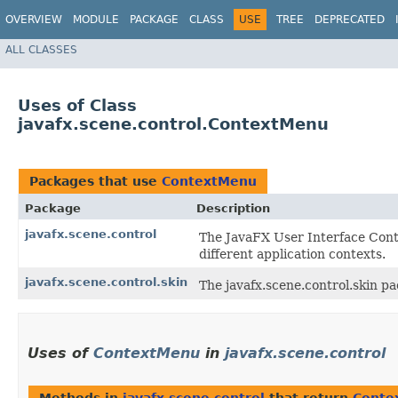
OVERVIEW
MODULE
PACKAGE
CLASS
USE
TREE
DEPRECATED
ALL CLASSES
Uses of Class
javafx.scene.control.ContextMenu
Packages that use
ContextMenu
Package
Description
javafx.scene.control
The JavaFX User Interface Contr
different application contexts.
javafx.scene.control.skin
The javafx.scene.control.skin pa
Uses of
ContextMenu
in
javafx.scene.control