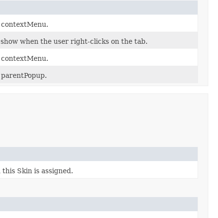
y contextMenu.
 show when the user right-clicks on the tab.
y contextMenu.
y parentPopup.
this Skin is assigned.