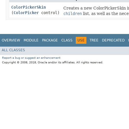
ColorPickerSkin
Creates a new ColorPickerSkin in
(
ColorPicker
control)
children
list, as well as the ne
OVERVIEW
MODULE
PACKAGE
CLASS
USE
TREE
DEPRECATED
ALL CLASSES
Report a bug or suggest an enhancement
Copyright © 2008, 2018, Oracle and/or its affiliates. All rights reserved.