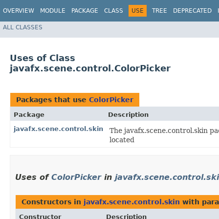
OVERVIEW
MODULE
PACKAGE
CLASS
USE
TREE
DEPRECATED
ALL CLASSES
Uses of Class
javafx.scene.control.ColorPicker
Packages that use
ColorPicker
Package
Description
javafx.scene.control.skin
The javafx.scene.control.skin pa
located
Uses of
ColorPicker
in
javafx.scene.control.sk
Constructors in
javafx.scene.control.skin
with para
Constructor
Description