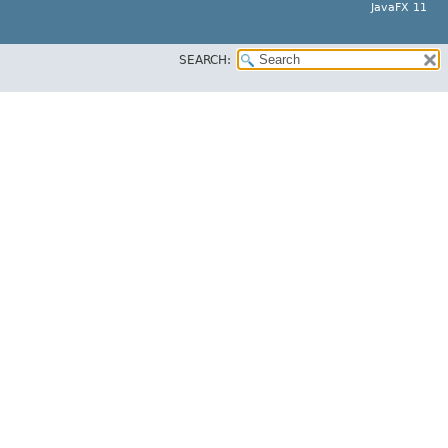
JavaFX 11
SEARCH: