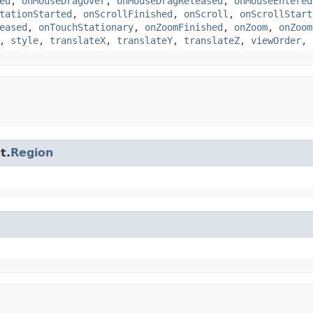
ed
,
onMouseDragOver
,
onMouseDragReleased
,
onMouseEntered
tationStarted
,
onScrollFinished
,
onScroll
,
onScrollStart
eased
,
onTouchStationary
,
onZoomFinished
,
onZoom
,
onZoom
,
style
,
translateX
,
translateY
,
translateZ
,
viewOrder
,
t.
Region