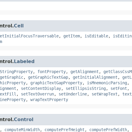
ntrol.
Cell
etInitialFocusTraversable
,
getItem
,
isEditable
,
isEditin
m
ntrol.
Labeled
StringProperty
,
fontProperty
,
getAlignment
,
getClassCssM
getGraphic
,
getGraphicTextGap
,
getInitialAlignment
,
getL
hicProperty
,
graphicTextGapProperty
,
isMnemonicParsing
,
ignment
,
setContentDisplay
,
setEllipsisString
,
setFont
,
extFill
,
setTextOverrun
,
setUnderline
,
setWrapText
,
text
ineProperty
,
wrapTextProperty
ntrol.
Control
,
computeMinWidth
,
computePrefHeight
,
computePrefWidth
,