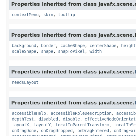
Properties inherited from class javafx.scene.
contextMenu
,
skin
,
tooltip
Properties inherited from class javafx.scene.
background
,
border
,
cacheShape
,
centerShape
,
height
scaleShape
,
shape
,
snapToPixel
,
width
Properties inherited from class javafx.scene.
needsLayout
Properties inherited from class javafx.scene.
accessibleHelp
,
accessibleRoleDescription
,
accessib
depthTest
,
disabled
,
disable
,
effectiveNodeOrientat
layoutX
,
layoutY
,
localToParentTransform
,
localToSc
onDragDone
,
onDragDropped
,
onDragEntered
,
onDragExi