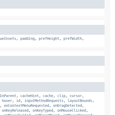
ueInsets
,
padding
,
prefHeight
,
prefWidth
,
InParent
,
cacheHint
,
cache
,
clip
,
cursor
,
,
hover
,
id
,
inputMethodRequests
,
layoutBounds
,
,
onContextMenuRequested
,
onDragDetected
,
,
onKeyReleased
,
onKeyTyped
,
onMouseClicked
,