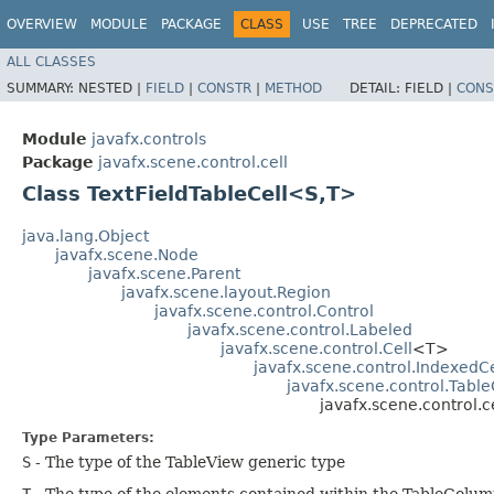
OVERVIEW
MODULE
PACKAGE
CLASS
USE
TREE
DEPRECATED
ALL CLASSES
SUMMARY:
NESTED |
FIELD
|
CONSTR
|
METHOD
DETAIL:
FIELD |
CONS
Module
javafx.controls
Package
javafx.scene.control.cell
Class TextFieldTableCell<S,​T>
java.lang.Object
javafx.scene.Node
javafx.scene.Parent
javafx.scene.layout.Region
javafx.scene.control.Control
javafx.scene.control.Labeled
javafx.scene.control.Cell
<T>
javafx.scene.control.IndexedCe
javafx.scene.control.Table
javafx.scene.control.c
Type Parameters:
S
- The type of the TableView generic type
T
- The type of the elements contained within the TableColum