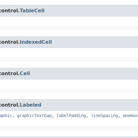
control.
TableCell
control.
IndexedCell
control.
Cell
control.
Labeled
aphic
,
graphicTextGap
,
labelPadding
,
lineSpacing
,
mnemon