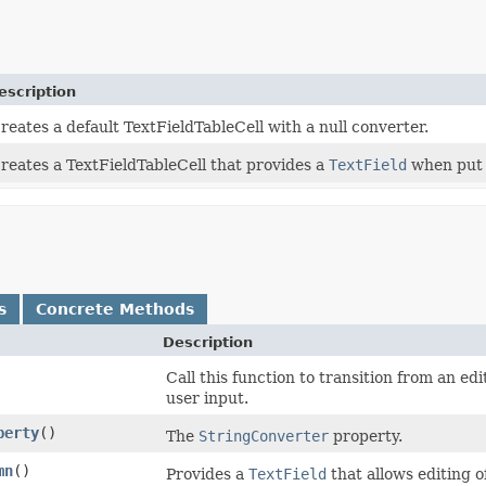
escription
reates a default TextFieldTableCell with a null converter.
reates a TextFieldTableCell that provides a
TextField
when put i
s
Concrete Methods
Description
Call this function to transition from an ed
user input.
perty
()
The
StringConverter
property.
mn
()
Provides a
TextField
that allows editing o