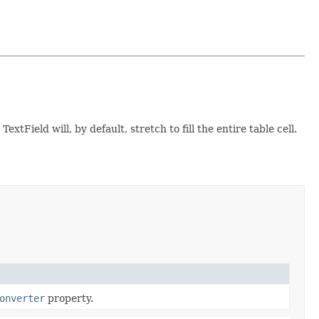
tField will, by default, stretch to fill the entire table cell.
onverter
property.