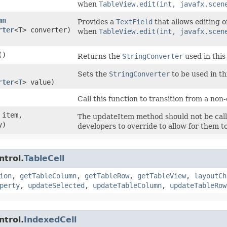
when
TableView.edit(int, javafx.scen
mn
Provides a
TextField
that allows editing o
rter
<T> converter)
when
TableView.edit(int, javafx.scen
()
Returns the
StringConverter
used in this 
Sets the
StringConverter
to be used in thi
rter
<
T
> value)
Call this function to transition from a non-e
item,
The updateItem method should not be calle
y)
developers to override to allow for them to
ntrol.
TableCell
ion
,
getTableColumn
,
getTableRow
,
getTableView
,
layoutCh
perty
,
updateSelected
,
updateTableColumn
,
updateTableRow
ntrol.
IndexedCell