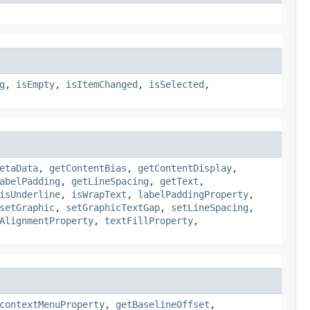
g
,
isEmpty
,
isItemChanged
,
isSelected
,
etaData
,
getContentBias
,
getContentDisplay
,
abelPadding
,
getLineSpacing
,
getText
,
isUnderline
,
isWrapText
,
labelPaddingProperty
,
setGraphic
,
setGraphicTextGap
,
setLineSpacing
,
AlignmentProperty
,
textFillProperty
,
contextMenuProperty
,
getBaselineOffset
,