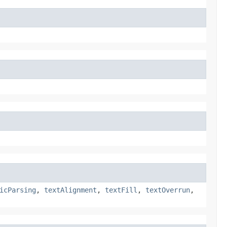
icParsing
,
textAlignment
,
textFill
,
textOverrun
,