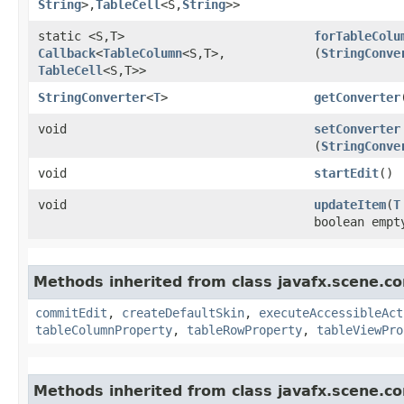
String
>,​
TableCell
<S,​
String
>>
static <S,​T>
forTableColu
Callback
<
TableColumn
<S,​T>,​
(
StringConve
TableCell
<S,​T>>
StringConverter
<
T
>
getConverter
void
setConverter
(
StringConve
void
startEdit
()
void
updateItem
​(
T
boolean empt
Methods inherited from class javafx.scene.co
commitEdit
,
createDefaultSkin
,
executeAccessibleAct
tableColumnProperty
,
tableRowProperty
,
tableViewPro
Methods inherited from class javafx.scene.co