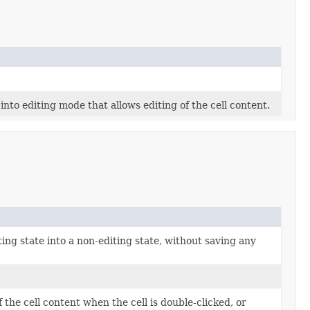
nto editing mode that allows editing of the cell content.
iting state into a non-editing state, without saving any
f the cell content when the cell is double-clicked, or