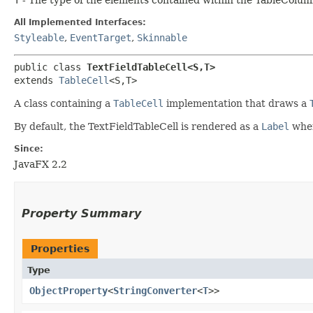
All Implemented Interfaces:
Styleable
,
EventTarget
,
Skinnable
public class 
TextFieldTableCell<S,​T>
extends 
TableCell
<S,​T>
A class containing a
TableCell
implementation that draws a
By default, the TextFieldTableCell is rendered as a
Label
when 
Since:
JavaFX 2.2
Property Summary
Properties
Type
ObjectProperty
<
StringConverter
<
T
>>