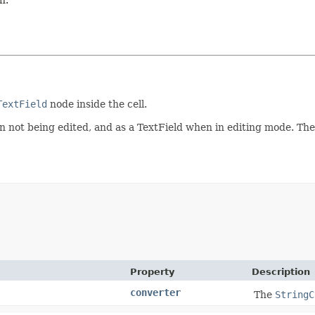
TextField
node inside the cell.
not being edited, and as a TextField when in editing mode. The Tex
Property
Description
converter
The
StringC