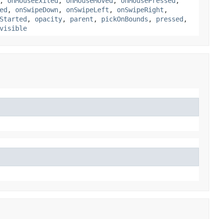
,
onMouseExited
,
onMouseMoved
,
onMousePressed
,
ed
,
onSwipeDown
,
onSwipeLeft
,
onSwipeRight
,
Started
,
opacity
,
parent
,
pickOnBounds
,
pressed
,
visible