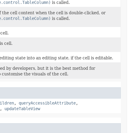
e.control.TableColumn)
is called.
f the cell content when the cell is double-clicked, or
e.control.TableColumn)
is called.
cell.
s cell.
diting state into an editing state, if the cell is editable.
d by developers, but it is the best method for
 customise the visuals of the cell.
ildren
,
queryAccessibleAttribute
,
,
updateTableView