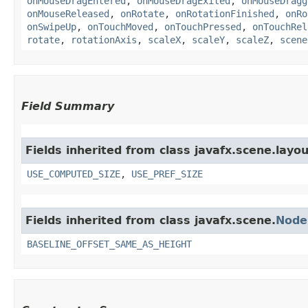
onMouseDragEntered
,
onMouseDragExited
,
onMouseDragg
onMouseReleased
,
onRotate
,
onRotationFinished
,
onRo
onSwipeUp
,
onTouchMoved
,
onTouchPressed
,
onTouchRel
rotate
,
rotationAxis
,
scaleX
,
scaleY
,
scaleZ
,
scene
Field Summary
Fields inherited from class javafx.scene.layou
USE_COMPUTED_SIZE
,
USE_PREF_SIZE
Fields inherited from class javafx.scene.
Node
BASELINE_OFFSET_SAME_AS_HEIGHT