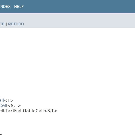
INDEX
HELP
TR
|
METHOD
ll
<T>
Cell
<S,​T>
ell.TextFieldTableCell<S,​T>
n.