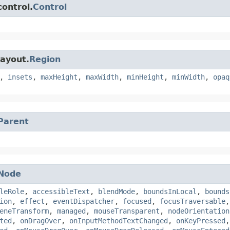
control.
Control
layout.
Region
,
insets
,
maxHeight
,
maxWidth
,
minHeight
,
minWidth
,
opaq
Parent
Node
leRole
,
accessibleText
,
blendMode
,
boundsInLocal
,
bounds
ion
,
effect
,
eventDispatcher
,
focused
,
focusTraversable
eneTransform
,
managed
,
mouseTransparent
,
nodeOrientation
ted
,
onDragOver
,
onInputMethodTextChanged
,
onKeyPressed