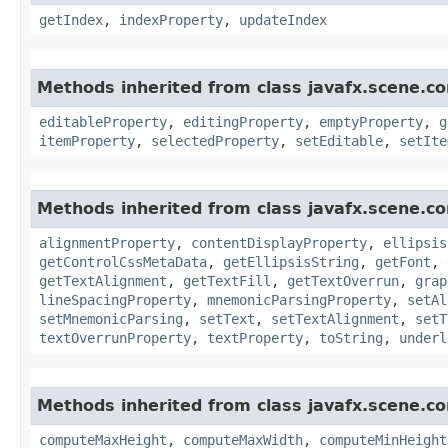
getIndex
,
indexProperty
,
updateIndex
Methods inherited from class javafx.scene.co
editableProperty
,
editingProperty
,
emptyProperty
,
g
itemProperty
,
selectedProperty
,
setEditable
,
setIte
Methods inherited from class javafx.scene.co
alignmentProperty
,
contentDisplayProperty
,
ellipsis
getControlCssMetaData
,
getEllipsisString
,
getFont
,
getTextAlignment
,
getTextFill
,
getTextOverrun
,
grap
lineSpacingProperty
,
mnemonicParsingProperty
,
setAl
setMnemonicParsing
,
setText
,
setTextAlignment
,
setT
textOverrunProperty
,
textProperty
,
toString
,
underl
Methods inherited from class javafx.scene.co
computeMaxHeight
,
computeMaxWidth
,
computeMinHeight