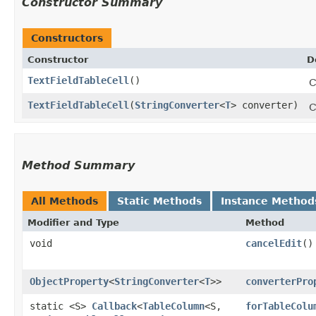
Constructor Summary
Constructors
Constructor
D
TextFieldTableCell
()
C
TextFieldTableCell
​(
StringConverter
<
T
> converter)
C
Method Summary
All Methods
Static Methods
Instance Method
Modifier and Type
Method
void
cancelEdit
()
ObjectProperty
<
StringConverter
<
T
>>
converterPro
static <S>
Callback
<
TableColumn
<S,​
forTableColu