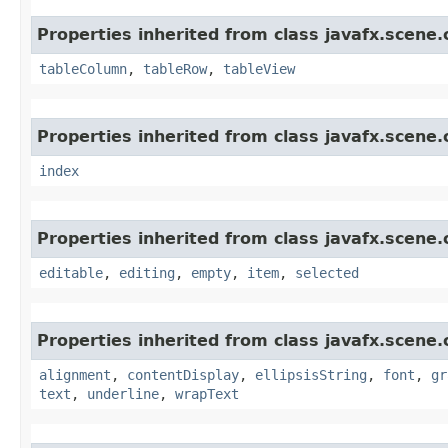
Properties inherited from class javafx.scene.
tableColumn
,
tableRow
,
tableView
Properties inherited from class javafx.scene.
index
Properties inherited from class javafx.scene.
editable
,
editing
,
empty
,
item
,
selected
Properties inherited from class javafx.scene.
alignment
,
contentDisplay
,
ellipsisString
,
font
,
gr
text
,
underline
,
wrapText