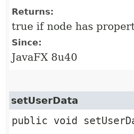
Returns:
true if node has propert
Since:
JavaFX 8u40
setUserData
public void setUserDa