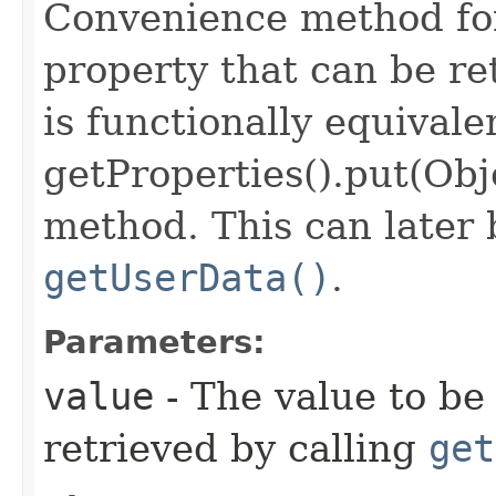
Convenience method for
property that can be ret
is functionally equivale
getProperties().put(Obj
method. This can later 
getUserData()
.
Parameters:
value
- The value to be 
retrieved by calling
get