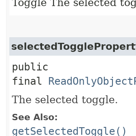
Toggle The selected tog
selectedTogglePropert
public
final
ReadOnlyObject
The selected toggle.
See Also:
getSelectedToggle()