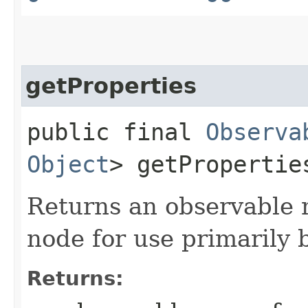
getProperties
public final
Observa
Object
> getPropertie
Returns an observable m
node for use primarily 
Returns: