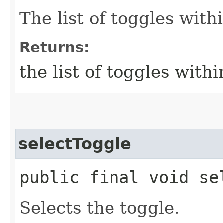
The list of toggles wit
Returns:
the list of toggles wit
selectToggle
public final void sel
Selects the toggle.