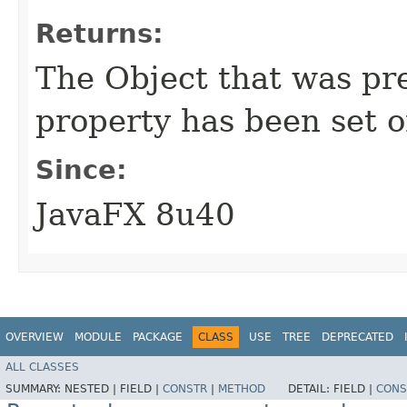
Returns:
The Object that was prev
property has been set or
Since:
JavaFX 8u40
OVERVIEW
MODULE
PACKAGE
CLASS
USE
TREE
DEPRECATED
ALL CLASSES
SUMMARY:
NESTED |
FIELD |
CONSTR
|
METHOD
DETAIL:
FIELD |
CONS