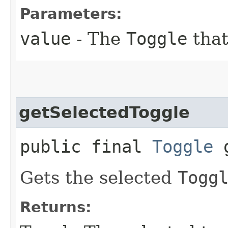
Parameters:
value
- The
Toggle
that
getSelectedToggle
public final
Toggle
g
Gets the selected
Togg
Returns: