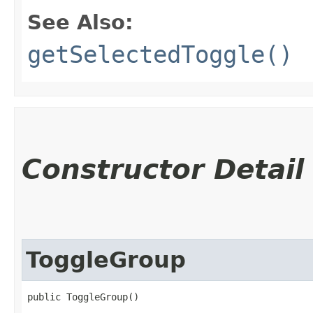
See Also:
getSelectedToggle()
Constructor Detail
ToggleGroup
public ToggleGroup()