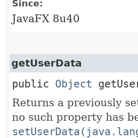
Since:
JavaFX 8u40
getUserData
public
Object
getUse
Returns a previously set
no such property has be
setUserData(java.lan