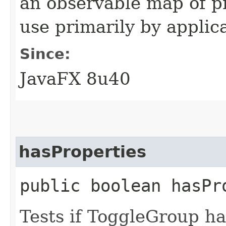
an observable map of pr
use primarily by applic
Since:
JavaFX 8u40
hasProperties
public boolean hasPr
Tests if ToggleGroup ha