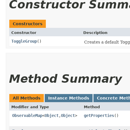
Constructor Summ
Constructors
Constructor
Description
ToggleGroup
()
Creates a default Tog
Method Summary
All Methods
Instance Methods
Concrete Met
Modifier and Type
Method
ObservableMap
<
Object
,​
Object
>
getProperties
()