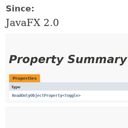
Since:
JavaFX 2.0
Property Summary
Properties
Type
ReadOnlyObjectProperty
<
Toggle
>