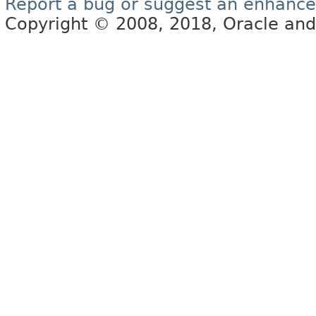
Report a bug or suggest an enhanc
Copyright © 2008, 2018, Oracle and/or