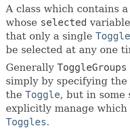
A class which contains a
whose
selected
variabl
that only a single
Toggl
be selected at any one t
Generally
ToggleGroups
simply by specifying th
the
Toggle
, but in some 
explicitly manage whic
Toggles
.