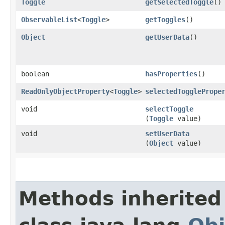
Toggle
getSelectedToggle
()
ObservableList
<
Toggle
>
getToggles
()
Object
getUserData
()
boolean
hasProperties
()
ReadOnlyObjectProperty
<
Toggle
>
selectedTogglePrope
void
selectToggle
(
Toggle
value)
void
setUserData
(
Object
value)
Methods inherited