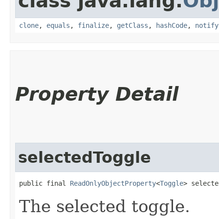
class java.lang.
Obj
clone
,
equals
,
finalize
,
getClass
,
hashCode
,
notify
Property Detail
selectedToggle
public final 
ReadOnlyObjectProperty
<
Toggle
> selecte
The selected toggle.