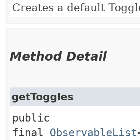
Creates a default Togg
Method Detail
getToggles
public
final
ObservableList