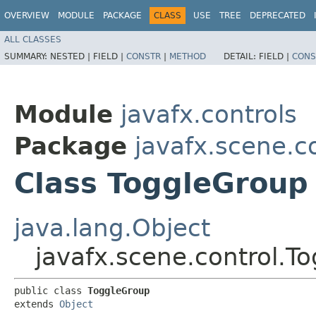
OVERVIEW
MODULE
PACKAGE
CLASS
USE
TREE
DEPRECATED
ALL CLASSES
SUMMARY:
NESTED |
FIELD |
CONSTR
|
METHOD
DETAIL:
FIELD |
CONS
Module
javafx.controls
Package
javafx.scene.c
Class ToggleGroup
java.lang.Object
javafx.scene.control.T
public class 
ToggleGroup
extends 
Object