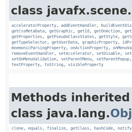
class javafx.scene.
acceleratorProperty
,
addEventHandler
,
buildEventDis
getCssMetaData
,
getGraphic
,
getId
,
getOnAction
,
get
getProperties
,
getPseudoClassStates
,
getStyle
,
getS
getTypeSelector
,
getUserData
,
graphicProperty
,
idPr
mnemonicParsingProperty
,
onActionProperty
,
onMenuVa
removeEventHandler
,
setAccelerator
,
setDisable
,
set
setOnMenuValidation
,
setParentMenu
,
setParentPopup
textProperty
,
toString
,
visibleProperty
Methods inherited
class java.lang.
Obj
clone
,
equals
,
finalize
,
getClass
,
hashCode
,
notify