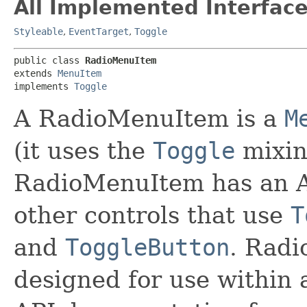
All Implemented Interface
Styleable
,
EventTarget
,
Toggle
public class 
RadioMenuItem
extends 
MenuItem
implements 
Toggle
A RadioMenuItem is a
M
(it uses the
Toggle
mixin
RadioMenuItem has an AP
other controls that use
T
and
ToggleButton
. Radi
designed for use within