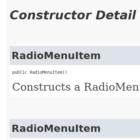
Constructor Detail
RadioMenuItem
public RadioMenuItem()
Constructs a RadioMenu
RadioMenuItem