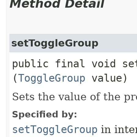
Method Detail
setToggleGroup
public final void set
(
ToggleGroup
value)
Sets the value of the p
Specified by:
setToggleGroup
in inte