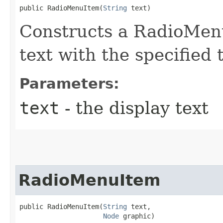
public RadioMenuItem​(
String
 text)
Constructs a RadioMenu
text with the specified 
Parameters:
text
- the display text
RadioMenuItem
public RadioMenuItem​(
String
 text,

Node
 graphic)