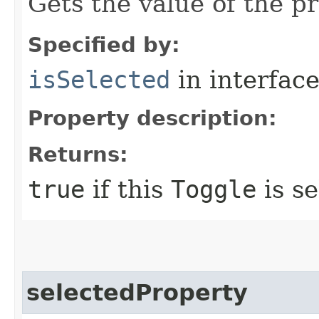
Gets the value of the p
Specified by:
isSelected
in interfac
Property description:
Returns:
true
if this
Toggle
is se
selectedProperty