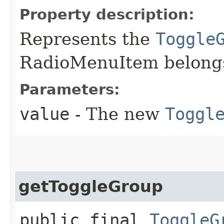
Property description:
Represents the
Toggle
RadioMenuItem belongs
Parameters:
value
- The new
Toggl
getToggleGroup
public final
ToggleG