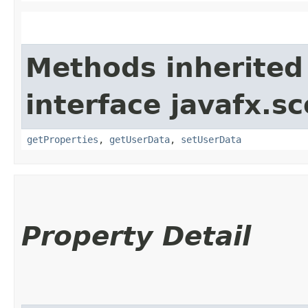
Methods inherited
interface javafx.sc
getProperties
,
getUserData
,
setUserData
Property Detail