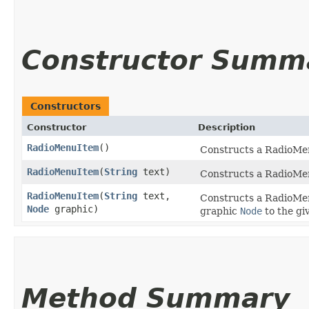
Constructor Summ
Constructors
Constructor
Description
RadioMenuItem
()
Constructs a RadioMen
RadioMenuItem
​(
String
text)
Constructs a RadioMenu
RadioMenuItem
​(
String
text,
Constructs a RadioMenu
Node
graphic)
graphic
Node
to the gi
Method Summary