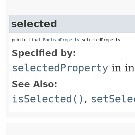
selected
public final 
BooleanProperty
 selectedProperty
Specified by:
selectedProperty
in i
See Also:
isSelected()
,
setSele