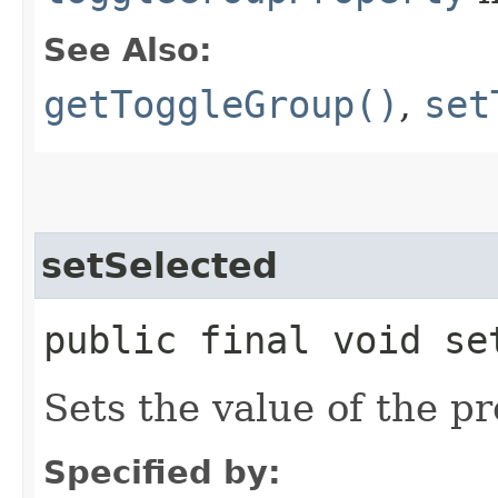
See Also:
getToggleGroup()
,
set
setSelected
public final void se
Sets the value of the pr
Specified by: