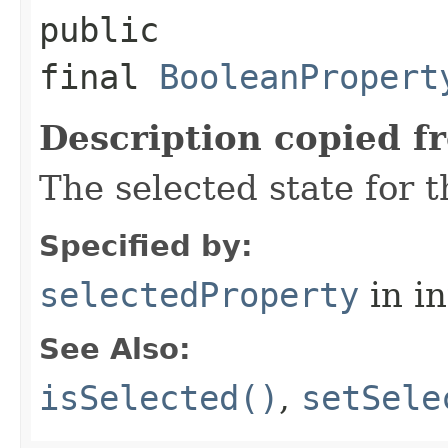
public
final
BooleanPropert
Description copied f
The selected state for 
Specified by:
selectedProperty
in i
See Also:
isSelected()
,
setSele