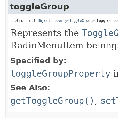
toggleGroup
public final 
ObjectProperty
<
ToggleGroup
> toggleGrou
Represents the
Toggle
RadioMenuItem belongs
Specified by:
toggleGroupProperty
i
See Also:
getToggleGroup()
,
set