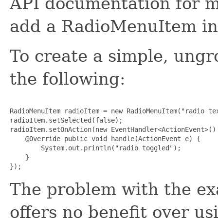
API documentation for m
add a RadioMenuItem int
To create a simple, un
the following:
RadioMenuItem radioItem = new RadioMenuItem("radio tex
radioItem.setSelected(false);

radioItem.setOnAction(new EventHandler<ActionEvent>() 
    @Override public void handle(ActionEvent e) {

        System.out.println("radio toggled");

    }

The problem with the exa
offers no benefit over u