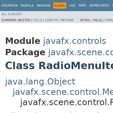
OVERVIEW
MODULE
PACKAGE
CLASS
USE
TREE
DEPRECATED
ALL CLASSES
SUMMARY:
NESTED |
FIELD
|
CONSTR
|
METHOD
DETAIL:
FIELD |
CONS
Module
javafx.controls
Package
javafx.scene.c
Class RadioMenuI
java.lang.Object
javafx.scene.control.
javafx.scene.control