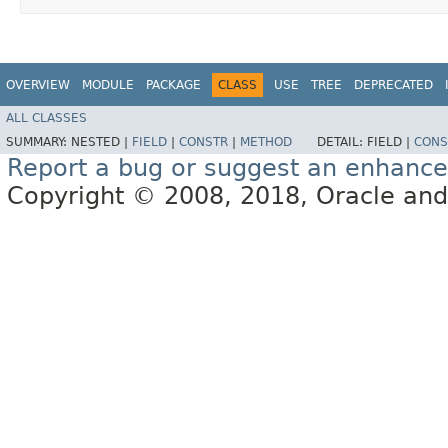
OVERVIEW
MODULE
PACKAGE
CLASS
USE
TREE
DEPRECATED
ALL CLASSES
SUMMARY:
NESTED |
FIELD
|
CONSTR
|
METHOD
DETAIL:
FIELD |
CONS
Report a bug or suggest an enhanc
Copyright © 2008, 2018, Oracle and/or