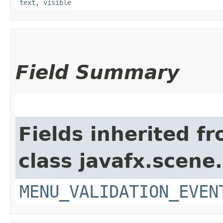
text
,
visible
Field Summary
Fields inherited f
class javafx.scene.
MENU_VALIDATION_EVEN