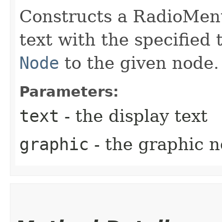
Constructs a RadioMenu
text with the specified 
Node
to the given node.
Parameters:
text
- the display text
graphic
- the graphic 