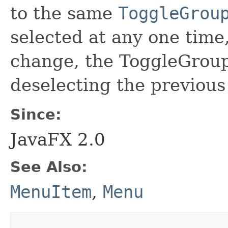
to the same
ToggleGrou
selected at any one time
change, the ToggleGroup 
deselecting the previous
Since:
JavaFX 2.0
See Also:
MenuItem
,
Menu