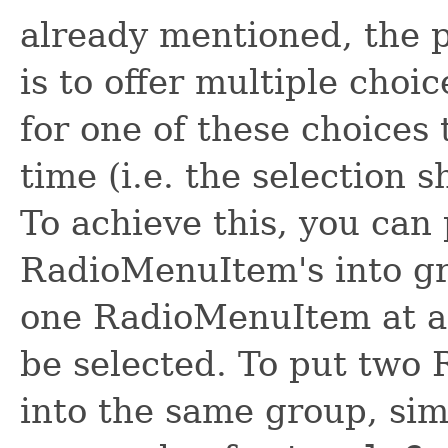
already mentioned, the
is to offer multiple choi
for one of these choices 
time (i.e. the selection 
To achieve this, you can
RadioMenuItem's into gr
one RadioMenuItem at a 
be selected. To put two
into the same group, sim