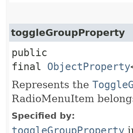
toggleGroupProperty
public
final
ObjectProperty
Represents the
Toggle
RadioMenuItem belongs
Specified by:
toggleGroupProperty
i