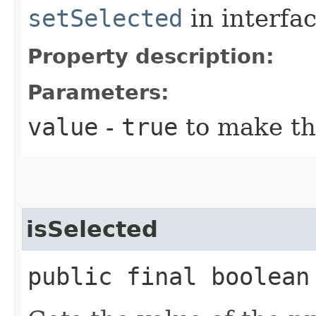
setSelected
in interfa
Property description:
Parameters:
value
-
true
to make th
isSelected
public final boolean