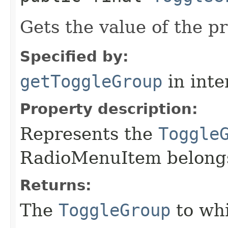
Gets the value of the p
Specified by:
getToggleGroup
in inte
Property description:
Represents the
Toggle
RadioMenuItem belongs
Returns:
The
ToggleGroup
to wh