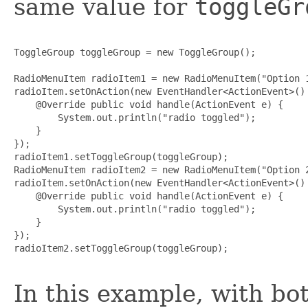
same value for
toggleGr
ToggleGroup toggleGroup = new ToggleGroup();

RadioMenuItem radioItem1 = new RadioMenuItem("Option 1
radioItem.setOnAction(new EventHandler<ActionEvent>() 
    @Override public void handle(ActionEvent e) {

        System.out.println("radio toggled");

    }

});

radioItem1.setToggleGroup(toggleGroup);

RadioMenuItem radioItem2 = new RadioMenuItem("Option 2
radioItem.setOnAction(new EventHandler<ActionEvent>() 
    @Override public void handle(ActionEvent e) {

        System.out.println("radio toggled");

    }

});

radioItem2.setToggleGroup(toggleGroup);

In this example, with b