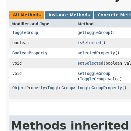
All Methods
Instance Methods
Concrete Met
Modifier and Type
Method
ToggleGroup
getToggleGroup
()
boolean
isSelected
()
BooleanProperty
selectedProperty
()
void
setSelected
​(boolean va
void
setToggleGroup
(
ToggleGroup
value)
ObjectProperty
<
ToggleGroup
>
toggleGroupProperty
()
Methods inherited