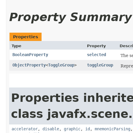
Property Summary
Properties
Type
Property
Descr
BooleanProperty
selected
The se
ObjectProperty
<
ToggleGroup
>
toggleGroup
Repre
Properties inherit
class javafx.scene.
accelerator
,
disable
,
graphic
,
id
,
mnemonicParsing