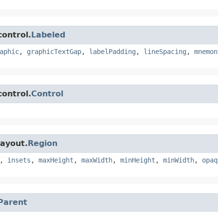
control.
Labeled
aphic
,
graphicTextGap
,
labelPadding
,
lineSpacing
,
mnemon
control.
Control
layout.
Region
,
insets
,
maxHeight
,
maxWidth
,
minHeight
,
minWidth
,
opaq
Parent