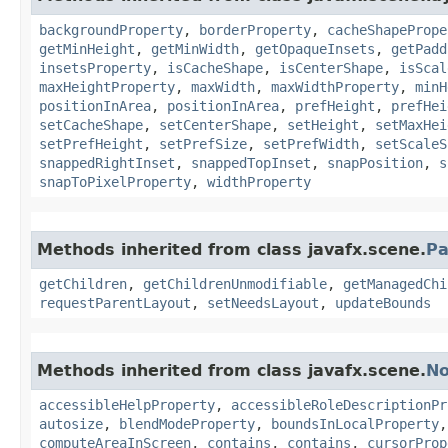
backgroundProperty
,
borderProperty
,
cacheShapePrope
getMinHeight
,
getMinWidth
,
getOpaqueInsets
,
getPadd
insetsProperty
,
isCacheShape
,
isCenterShape
,
isScal
maxHeightProperty
,
maxWidth
,
maxWidthProperty
,
minH
positionInArea
,
positionInArea
,
prefHeight
,
prefHei
setCacheShape
,
setCenterShape
,
setHeight
,
setMaxHei
setPrefHeight
,
setPrefSize
,
setPrefWidth
,
setScaleS
snappedRightInset
,
snappedTopInset
,
snapPosition
,
s
snapToPixelProperty
,
widthProperty
Methods inherited from class javafx.scene.
Pa
getChildren
,
getChildrenUnmodifiable
,
getManagedChi
requestParentLayout
,
setNeedsLayout
,
updateBounds
Methods inherited from class javafx.scene.
N
accessibleHelpProperty
,
accessibleRoleDescriptionPr
autosize
,
blendModeProperty
,
boundsInLocalProperty
computeAreaInScreen
,
contains
,
contains
,
cursorProp