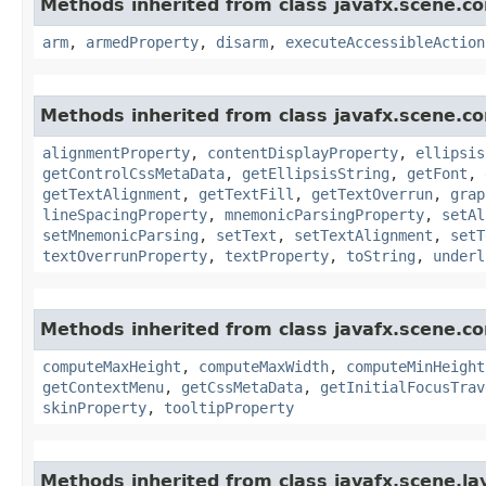
Methods inherited from class javafx.scene.co
arm
,
armedProperty
,
disarm
,
executeAccessibleAction
Methods inherited from class javafx.scene.co
alignmentProperty
,
contentDisplayProperty
,
ellipsis
getControlCssMetaData
,
getEllipsisString
,
getFont
,
getTextAlignment
,
getTextFill
,
getTextOverrun
,
grap
lineSpacingProperty
,
mnemonicParsingProperty
,
setAl
setMnemonicParsing
,
setText
,
setTextAlignment
,
setT
textOverrunProperty
,
textProperty
,
toString
,
underl
Methods inherited from class javafx.scene.co
computeMaxHeight
,
computeMaxWidth
,
computeMinHeight
getContextMenu
,
getCssMetaData
,
getInitialFocusTrav
skinProperty
,
tooltipProperty
Methods inherited from class javafx.scene.la