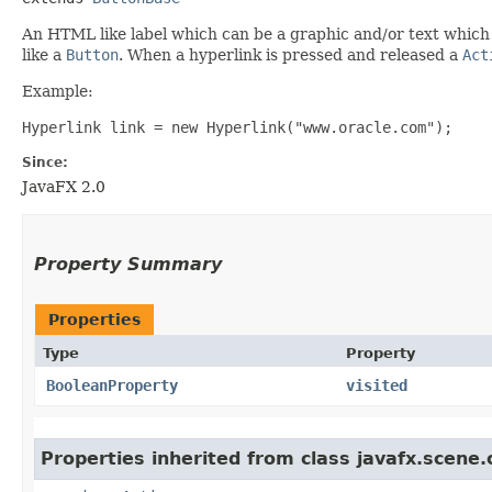
An HTML like label which can be a graphic and/or text which 
like a
Button
. When a hyperlink is pressed and released a
Act
Example:
Hyperlink link = new Hyperlink("www.oracle.com");
Since:
JavaFX 2.0
Property Summary
Properties
Type
Property
BooleanProperty
visited
Properties inherited from class javafx.scene.