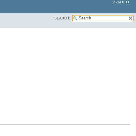
JavaFX 11
SEARCH: