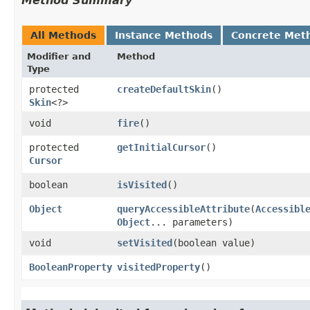
Method Summary
All Methods
Instance Methods
Concrete Met
Modifier and
Method
Type
protected
createDefaultSkin
()
Skin
<?>
void
fire
()
protected
getInitialCursor
()
Cursor
boolean
isVisited
()
Object
queryAccessibleAttribute
​(
Accessibl
Object
... parameters)
void
setVisited
​(boolean value)
BooleanProperty
visitedProperty
()