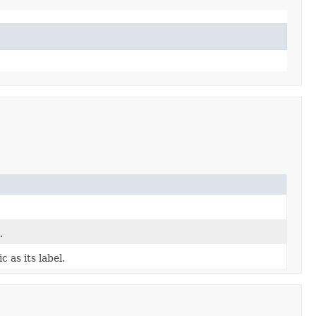
.
 as its label.