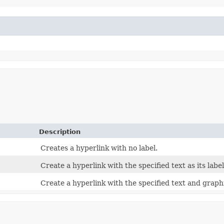
Description
Creates a hyperlink with no label.
Create a hyperlink with the specified text as its label
Create a hyperlink with the specified text and graphic