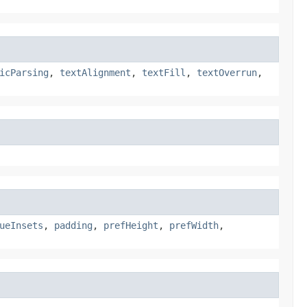
icParsing
,
textAlignment
,
textFill
,
textOverrun
,
ueInsets
,
padding
,
prefHeight
,
prefWidth
,