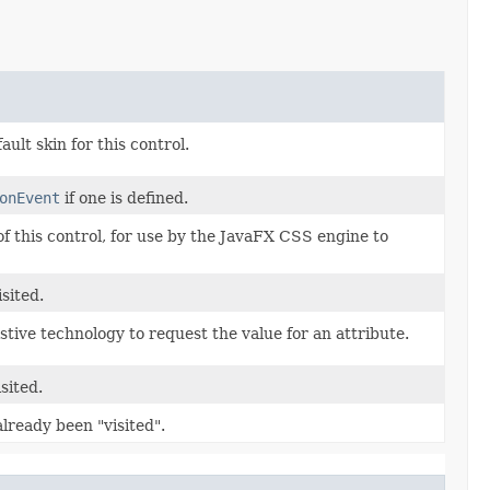
ult skin for this control.
onEvent
if one is defined.
 of this control, for use by the JavaFX CSS engine to
sited.
istive technology to request the value for an attribute.
sited.
already been "visited".