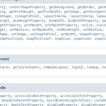
rty
,
centerShapeProperty
,
getBackground
,
getBorder
,
getH
ing
,
getPrefHeight
,
getPrefWidth
,
getShape
,
getUserAgent
eShape
,
isSnapToPixel
,
layoutInArea
,
layoutInArea
,
layou
eight
,
minHeightProperty
,
minWidth
,
minWidthProperty
,
op
ghtProperty
,
prefWidth
,
prefWidthProperty
,
resize
,
scale
ght
,
setMaxSize
,
setMaxWidth
,
setMinHeight
,
setMinSize
,
hape
,
setShape
,
setSnapToPixel
,
setWidth
,
shapeProperty
napPositionX
,
snapPositionY
,
snapSize
,
snapSizeX
,
snapSi
rent
ldren
,
getStylesheets
,
isNeedsLayout
,
layout
,
lookup
,
ne
ode
operty
,
accessibleRoleProperty
,
accessibleTextProperty
,
,
boundsInParentProperty
,
buildEventDispatchChain
,
cacheH
erty
,
depthTestProperty
,
disabledProperty
,
disableProper