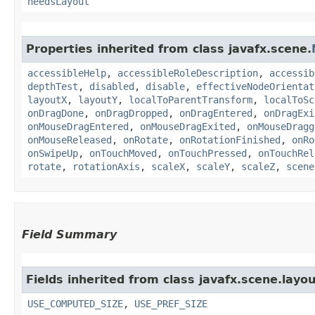
needsLayout
Properties inherited from class javafx.scene.
accessibleHelp
,
accessibleRoleDescription
,
accessib
depthTest
,
disabled
,
disable
,
effectiveNodeOrientat
layoutX
,
layoutY
,
localToParentTransform
,
localToSc
onDragDone
,
onDragDropped
,
onDragEntered
,
onDragExi
onMouseDragEntered
,
onMouseDragExited
,
onMouseDragg
onMouseReleased
,
onRotate
,
onRotationFinished
,
onRo
onSwipeUp
,
onTouchMoved
,
onTouchPressed
,
onTouchRel
rotate
,
rotationAxis
,
scaleX
,
scaleY
,
scaleZ
,
scene
Field Summary
Fields inherited from class javafx.scene.layou
USE_COMPUTED_SIZE
,
USE_PREF_SIZE