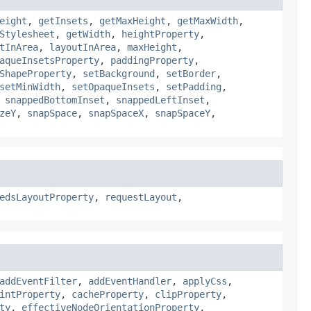
eight
,
getInsets
,
getMaxHeight
,
getMaxWidth
,
Stylesheet
,
getWidth
,
heightProperty
,
tInArea
,
layoutInArea
,
maxHeight
,
aqueInsetsProperty
,
paddingProperty
,
ShapeProperty
,
setBackground
,
setBorder
,
setMinWidth
,
setOpaqueInsets
,
setPadding
,
,
snappedBottomInset
,
snappedLeftInset
,
zeY
,
snapSpace
,
snapSpaceX
,
snapSpaceY
,
edsLayoutProperty
,
requestLayout
,
addEventFilter
,
addEventHandler
,
applyCss
,
intProperty
,
cacheProperty
,
clipProperty
,
ty
,
effectiveNodeOrientationProperty
,