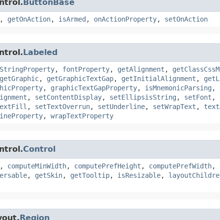
ntrol.
ButtonBase
,
getOnAction
,
isArmed
,
onActionProperty
,
setOnAction
ntrol.
Labeled
StringProperty
,
fontProperty
,
getAlignment
,
getClassCssM
getGraphic
,
getGraphicTextGap
,
getInitialAlignment
,
getL
hicProperty
,
graphicTextGapProperty
,
isMnemonicParsing
,
ignment
,
setContentDisplay
,
setEllipsisString
,
setFont
,
extFill
,
setTextOverrun
,
setUnderline
,
setWrapText
,
text
ineProperty
,
wrapTextProperty
ntrol.
Control
,
computeMinWidth
,
computePrefHeight
,
computePrefWidth
,
ersable
,
getSkin
,
getTooltip
,
isResizable
,
layoutChildre
yout.
Region