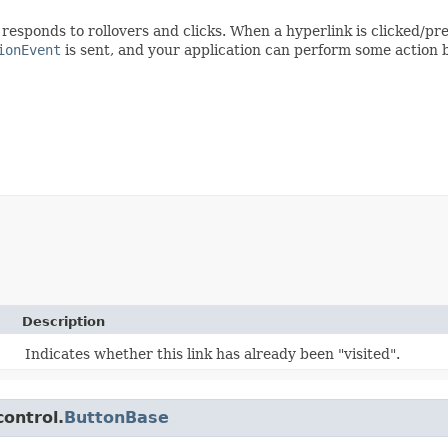
responds to rollovers and clicks. When a hyperlink is clicked/p
ionEvent
is sent, and your application can perform some action b
Description
Indicates whether this link has already been "visited".
control.
ButtonBase