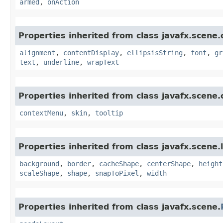
armed
,
onAction
Properties inherited from class javafx.scene.
alignment
,
contentDisplay
,
ellipsisString
,
font
,
gr
text
,
underline
,
wrapText
Properties inherited from class javafx.scene.
contextMenu
,
skin
,
tooltip
Properties inherited from class javafx.scene.
background
,
border
,
cacheShape
,
centerShape
,
height
scaleShape
,
shape
,
snapToPixel
,
width
Properties inherited from class javafx.scene.