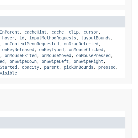
InParent
,
cacheHint
,
cache
,
clip
,
cursor
,
,
hover
,
id
,
inputMethodRequests
,
layoutBounds
,
,
onContextMenuRequested
,
onDragDetected
,
,
onKeyReleased
,
onKeyTyped
,
onMouseClicked
,
,
onMouseExited
,
onMouseMoved
,
onMousePressed
,
ed
,
onSwipeDown
,
onSwipeLeft
,
onSwipeRight
,
Started
,
opacity
,
parent
,
pickOnBounds
,
pressed
,
visible