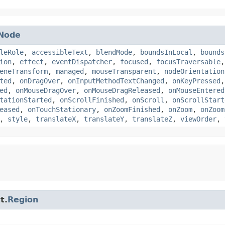
Node
leRole
,
accessibleText
,
blendMode
,
boundsInLocal
,
bounds
ion
,
effect
,
eventDispatcher
,
focused
,
focusTraversable
eneTransform
,
managed
,
mouseTransparent
,
nodeOrientation
ted
,
onDragOver
,
onInputMethodTextChanged
,
onKeyPressed
ed
,
onMouseDragOver
,
onMouseDragReleased
,
onMouseEntered
tationStarted
,
onScrollFinished
,
onScroll
,
onScrollStart
eased
,
onTouchStationary
,
onZoomFinished
,
onZoom
,
onZoom
,
style
,
translateX
,
translateY
,
translateZ
,
viewOrder
,
t.
Region