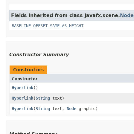
Fields inherited from class javafx.scene.
Node
BASELINE_OFFSET_SAME_AS_HEIGHT
Constructor Summary
Constructors
Constructor
Hyperlink
()
Hyperlink
​(
String
text)
Hyperlink
​(
String
text,
Node
graphic)