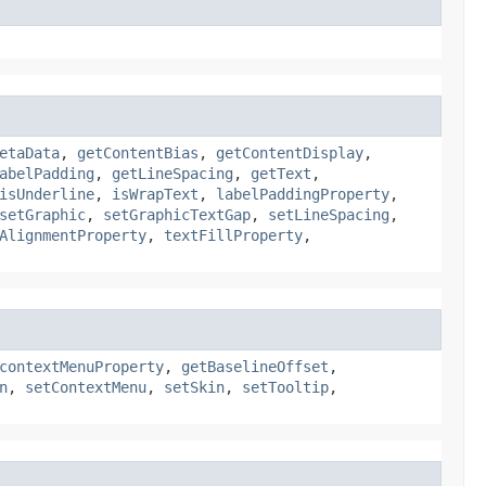
etaData
,
getContentBias
,
getContentDisplay
,
abelPadding
,
getLineSpacing
,
getText
,
isUnderline
,
isWrapText
,
labelPaddingProperty
,
setGraphic
,
setGraphicTextGap
,
setLineSpacing
,
AlignmentProperty
,
textFillProperty
,
contextMenuProperty
,
getBaselineOffset
,
n
,
setContextMenu
,
setSkin
,
setTooltip
,