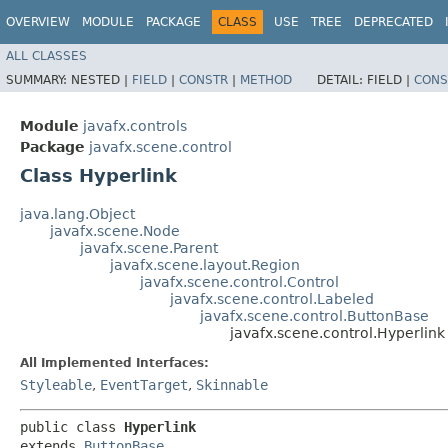
OVERVIEW
MODULE
PACKAGE
CLASS
USE
TREE
DEPRECATED
ALL CLASSES
SUMMARY:
NESTED |
FIELD
|
CONSTR
|
METHOD
DETAIL:
FIELD |
CONS
Module
javafx.controls
Package
javafx.scene.control
Class Hyperlink
java.lang.Object
javafx.scene.Node
javafx.scene.Parent
javafx.scene.layout.Region
javafx.scene.control.Control
javafx.scene.control.Labeled
javafx.scene.control.ButtonBase
javafx.scene.control.Hyperlink
All Implemented Interfaces:
Styleable
,
EventTarget
,
Skinnable
public class 
Hyperlink
extends 
ButtonBase