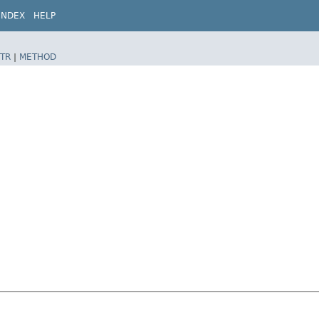
INDEX
HELP
TR
|
METHOD