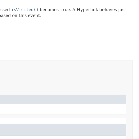
ressed
isVisited()
becomes
true
. A Hyperlink behaves just
ased on this event.