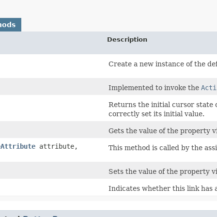
hods
Description
Create a new instance of the defa
Implemented to invoke the
Acti
Returns the initial cursor state
correctly set its initial value.
Gets the value of the property vi
eAttribute
attribute,
This method is called by the ass
Sets the value of the property vi
Indicates whether this link has 