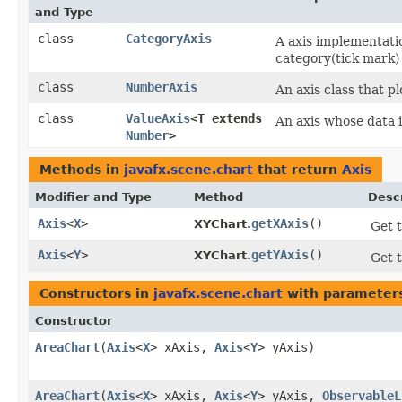
and Type
class
CategoryAxis
A axis implementati
category(tick mark) 
class
NumberAxis
An axis class that p
class
ValueAxis
<T extends
An axis whose data 
Number
>
Methods in
javafx.scene.chart
that return
Axis
Modifier and Type
Method
Descr
Axis
<
X
>
getXAxis
()
XYChart.
Get t
Axis
<
Y
>
getYAxis
()
XYChart.
Get t
Constructors in
javafx.scene.chart
with parameter
Constructor
AreaChart
​(
Axis
<
X
> xAxis,
Axis
<
Y
> yAxis)
AreaChart
​(
Axis
<
X
> xAxis,
Axis
<
Y
> yAxis,
ObservableL