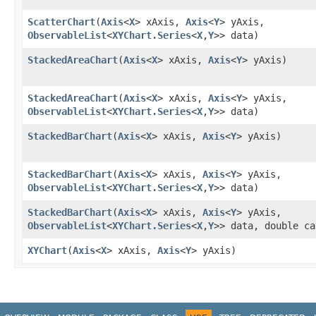
ScatterChart
​(
Axis
<
X
> xAxis,
Axis
<
Y
> yAxis,
ObservableList
<
XYChart.Series
<
X
,​
Y
>> data)
StackedAreaChart
​(
Axis
<
X
> xAxis,
Axis
<
Y
> yAxis)
StackedAreaChart
​(
Axis
<
X
> xAxis,
Axis
<
Y
> yAxis,
ObservableList
<
XYChart.Series
<
X
,​
Y
>> data)
StackedBarChart
​(
Axis
<
X
> xAxis,
Axis
<
Y
> yAxis)
StackedBarChart
​(
Axis
<
X
> xAxis,
Axis
<
Y
> yAxis,
ObservableList
<
XYChart.Series
<
X
,​
Y
>> data)
StackedBarChart
​(
Axis
<
X
> xAxis,
Axis
<
Y
> yAxis,
ObservableList
<
XYChart.Series
<
X
,​
Y
>> data, double ca
XYChart
​(
Axis
<
X
> xAxis,
Axis
<
Y
> yAxis)