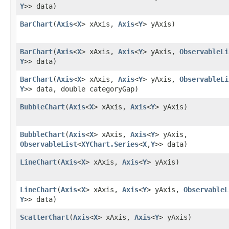
Y
>> data)
BarChart
​(
Axis
<
X
> xAxis,
Axis
<
Y
> yAxis)
BarChart
​(
Axis
<
X
> xAxis,
Axis
<
Y
> yAxis,
ObservableLi
Y
>> data)
BarChart
​(
Axis
<
X
> xAxis,
Axis
<
Y
> yAxis,
ObservableLi
Y
>> data, double categoryGap)
BubbleChart
​(
Axis
<
X
> xAxis,
Axis
<
Y
> yAxis)
BubbleChart
​(
Axis
<
X
> xAxis,
Axis
<
Y
> yAxis,
ObservableList
<
XYChart.Series
<
X
,​
Y
>> data)
LineChart
​(
Axis
<
X
> xAxis,
Axis
<
Y
> yAxis)
LineChart
​(
Axis
<
X
> xAxis,
Axis
<
Y
> yAxis,
ObservableL
Y
>> data)
ScatterChart
​(
Axis
<
X
> xAxis,
Axis
<
Y
> yAxis)