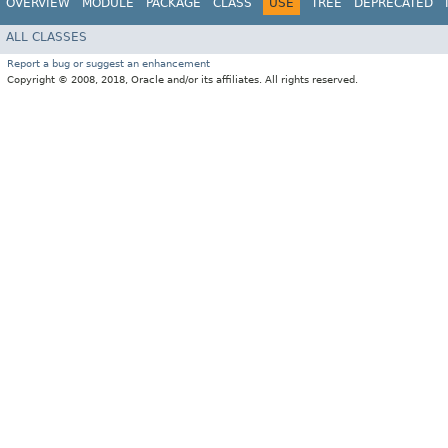
OVERVIEW
MODULE
PACKAGE
CLASS
USE
TREE
DEPRECATED
ALL CLASSES
Report a bug or suggest an enhancement
Copyright © 2008, 2018, Oracle and/or its affiliates. All rights reserved.