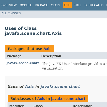
OVERVIEW
MODULE
PACKAGE
CLASS
USE
TREE
DEPRECATED
ALL CLASSES
Uses of Class
javafx.scene.chart.Axis
Packages that use
Axis
Package
Description
javafx.scene.chart
The JavaFX User Interface provides a s
visualization.
Uses of
Axis
in
javafx.scene.chart
Subclasses of
Axis
in
javafx.scene.chart
Modifier
Class
Description