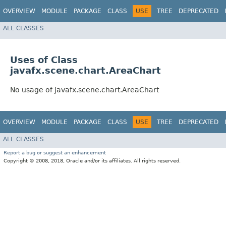
OVERVIEW
MODULE
PACKAGE
CLASS
USE
TREE
DEPRECATED
ALL CLASSES
Uses of Class
javafx.scene.chart.AreaChart
No usage of javafx.scene.chart.AreaChart
OVERVIEW
MODULE
PACKAGE
CLASS
USE
TREE
DEPRECATED
ALL CLASSES
Report a bug or suggest an enhancement
Copyright © 2008, 2018, Oracle and/or its affiliates. All rights reserved.