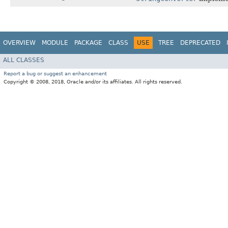
OVERVIEW
MODULE
PACKAGE
CLASS
USE
TREE
DEPRECATED
ALL CLASSES
Report a bug or suggest an enhancement
Copyright © 2008, 2018, Oracle and/or its affiliates. All rights reserved.