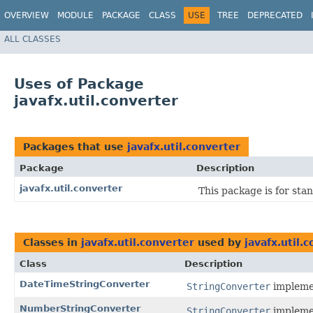
OVERVIEW
MODULE
PACKAGE
CLASS
USE
TREE
DEPRECATED
ALL CLASSES
Uses of Package
javafx.util.converter
Packages that use
javafx.util.converter
Package
Description
javafx.util.converter
This package is for sta
Classes in
javafx.util.converter
used by
javafx.util.
Class
Description
DateTimeStringConverter
StringConverter
impleme
NumberStringConverter
StringConverter
impleme