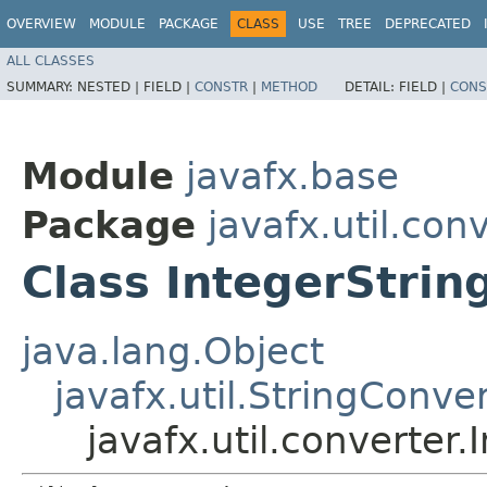
OVERVIEW
MODULE
PACKAGE
CLASS
USE
TREE
DEPRECATED
ALL CLASSES
SUMMARY:
NESTED |
FIELD |
CONSTR
|
METHOD
DETAIL:
FIELD |
CONS
Module
javafx.base
Package
javafx.util.con
Class IntegerStrin
java.lang.Object
javafx.util.StringConve
javafx.util.converter