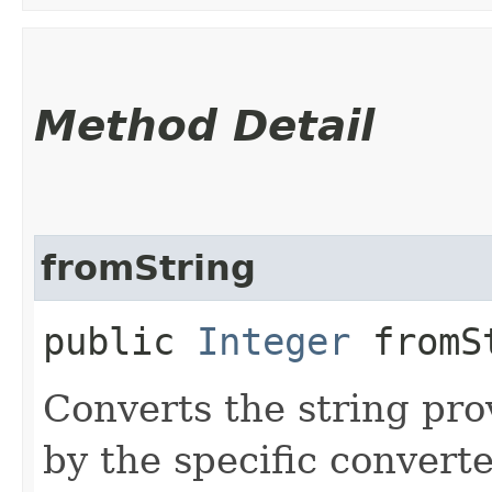
Method Detail
fromString
public
Integer
fromSt
Converts the string pro
by the specific converte