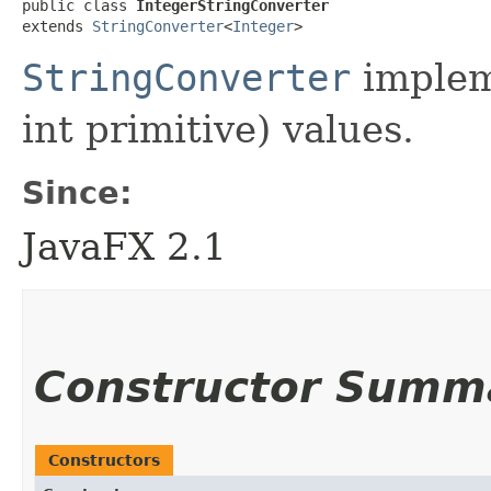
public class 
IntegerStringConverter
extends 
StringConverter
<
Integer
>
StringConverter
implem
int primitive) values.
Since:
JavaFX 2.1
Constructor Summ
Constructors