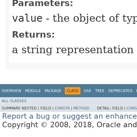
Parameters:
value
- the object of t
Returns:
a string representation 
OVERVIEW
MODULE
PACKAGE
CLASS
USE
TREE
DEPRECATED
ALL CLASSES
SUMMARY:
NESTED |
FIELD |
CONSTR
|
METHOD
DETAIL:
FIELD |
CONS
Report a bug or suggest an enhanc
Copyright © 2008, 2018, Oracle and/or