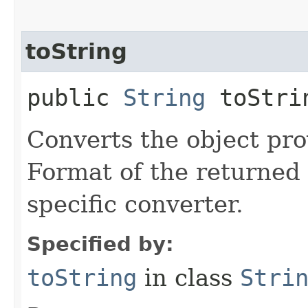
toString
public
String
toStrin
Converts the object prov
Format of the returned 
specific converter.
Specified by:
toString
in class
Stri