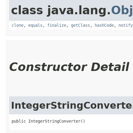
class java.lang.
Obj
clone
,
equals
,
finalize
,
getClass
,
hashCode
,
notify
Constructor Detail
IntegerStringConverte
public IntegerStringConverter()