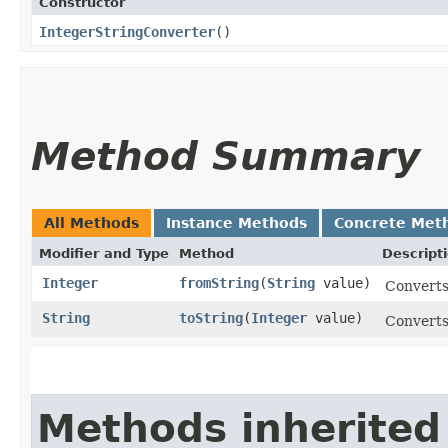
Constructor
IntegerStringConverter
()
Method Summary
All Methods
Instance Methods
Concrete Met
Modifier and Type
Method
Descript
Integer
fromString
​(
String
value)
Converts 
String
toString
​(
Integer
value)
Converts 
Methods inherited