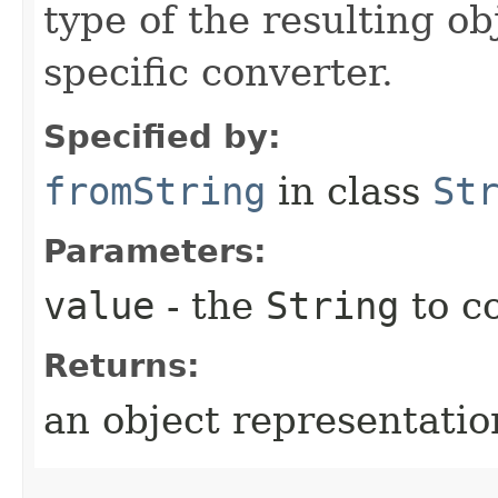
type of the resulting ob
specific converter.
Specified by:
fromString
in class
St
Parameters:
value
- the
String
to c
Returns:
an object representation