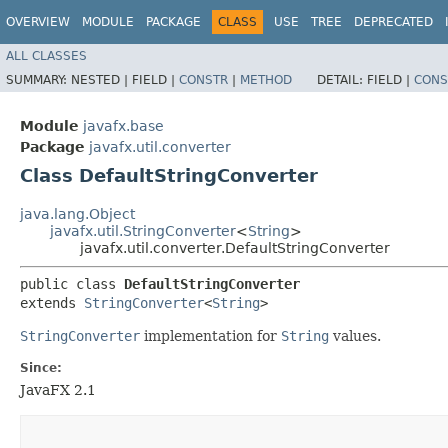
OVERVIEW
MODULE
PACKAGE
CLASS
USE
TREE
DEPRECATED
ALL CLASSES
SUMMARY:
NESTED |
FIELD |
CONSTR
|
METHOD
DETAIL:
FIELD |
CONS
Module
javafx.base
Package
javafx.util.converter
Class DefaultStringConverter
java.lang.Object
javafx.util.StringConverter
<
String
>
javafx.util.converter.DefaultStringConverter
public class 
DefaultStringConverter
extends 
StringConverter
<
String
>
StringConverter
implementation for
String
values.
Since:
JavaFX 2.1