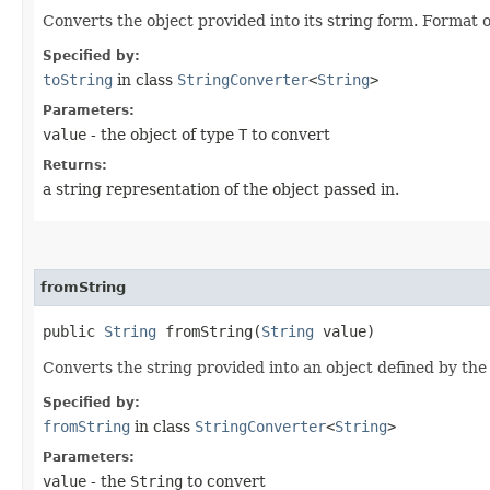
Converts the object provided into its string form. Format o
Specified by:
toString
in class
StringConverter
<
String
>
Parameters:
value
- the object of type
T
to convert
Returns:
a string representation of the object passed in.
fromString
public
String
fromString​(
String
value)
Converts the string provided into an object defined by the s
Specified by:
fromString
in class
StringConverter
<
String
>
Parameters:
value
- the
String
to convert