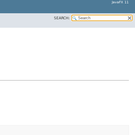
JavaFX 11
SEARCH: