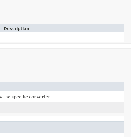
Description
y the specific converter.