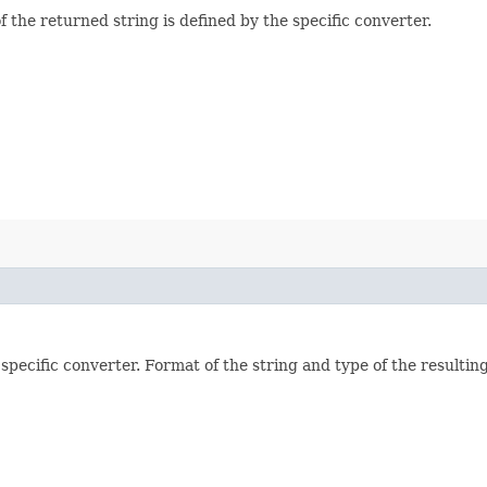
f the returned string is defined by the specific converter.
pecific converter. Format of the string and type of the resulting