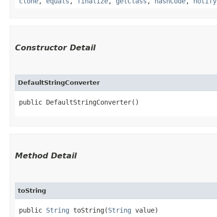
clone
,
equals
,
finalize
,
getClass
,
hashCode
,
notify
Constructor Detail
DefaultStringConverter
public DefaultStringConverter()
Method Detail
toString
public
String
toString​(
String
value)