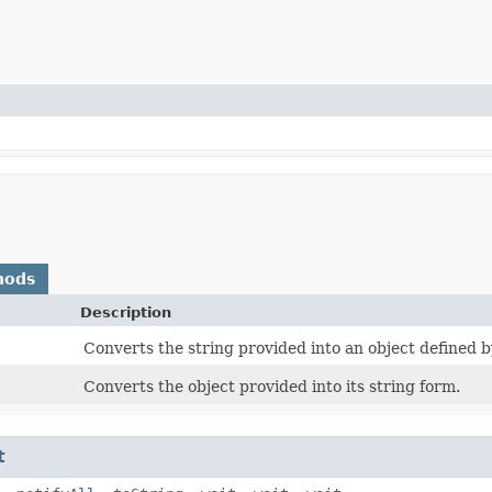
hods
Description
Converts the string provided into an object defined b
Converts the object provided into its string form.
t