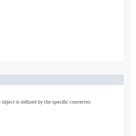
 object is defined by the specific converter.