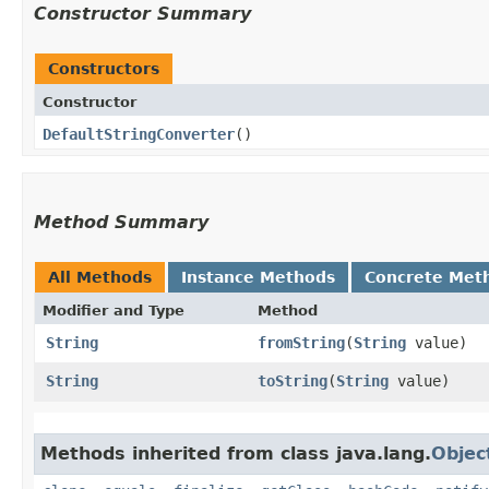
Constructor Summary
Constructors
Constructor
DefaultStringConverter
()
Method Summary
All Methods
Instance Methods
Concrete Met
Modifier and Type
Method
String
fromString
​(
String
value)
String
toString
​(
String
value)
Methods inherited from class java.lang.
Objec