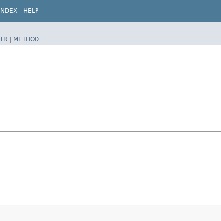
INDEX
HELP
TR
|
METHOD