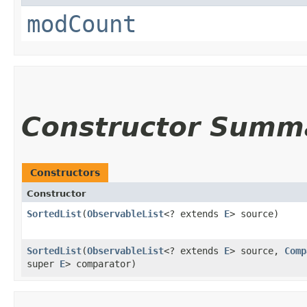
modCount
Constructor Summ
Constructors
Constructor
SortedList
​(
ObservableList
<? extends
E
> source)
SortedList
​(
ObservableList
<? extends
E
> source,
Comp
super
E
> comparator)