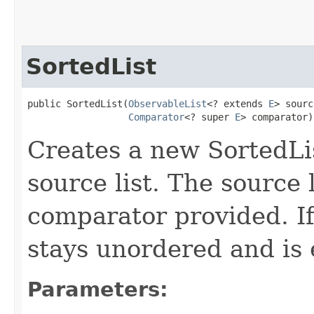
SortedList
public SortedList​(
ObservableList
<? extends 
E
> sourc
Comparator
<? super 
E
> comparator)
Creates a new SortedLi
source list. The source 
comparator provided. If 
stays unordered and is e
Parameters: