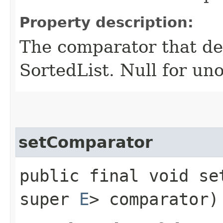
Property description:
The comparator that den
SortedList. Null for un
setComparator
public final void set
super
E
> comparator)