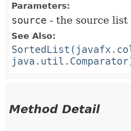
Parameters:
source
- the source list
See Also:
SortedList(javafx.co
java.util.Comparator
Method Detail