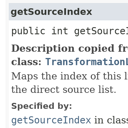
getSourceIndex
public int getSourceI
Description copied f
class:
Transformation
Maps the index of this l
the direct source list.
Specified by:
getSourceIndex
in cla