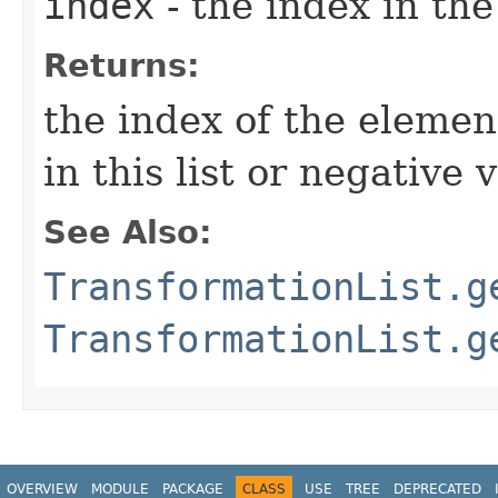
index
- the index in the
Returns:
the index of the element 
in this list or negative
See Also:
TransformationList.g
TransformationList.g
OVERVIEW
MODULE
PACKAGE
CLASS
USE
TREE
DEPRECATED