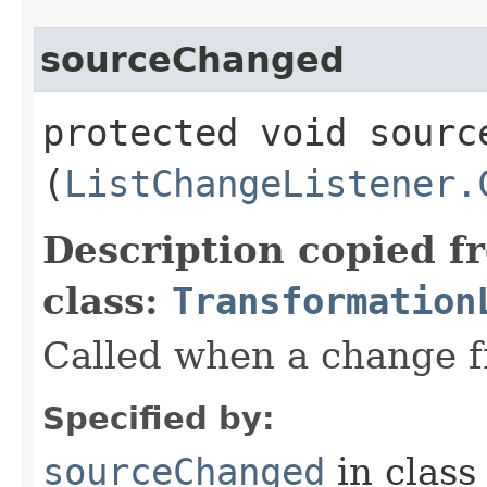
sourceChanged
protected void source
(
ListChangeListener.
Description copied f
class:
Transformation
Called when a change fr
Specified by:
sourceChanged
in clas