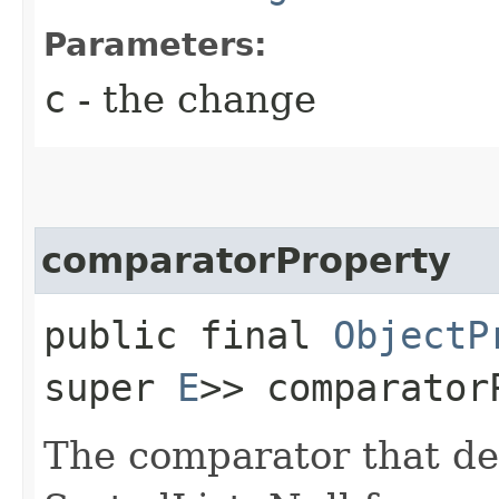
Parameters:
c
- the change
comparatorProperty
public final
ObjectP
super
E
>> comparator
The comparator that den