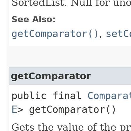
SortedList. Null for un
See Also:
getComparator()
,
setC
getComparator
public final
Compara
E
> getComparator()
Gets the value of the p