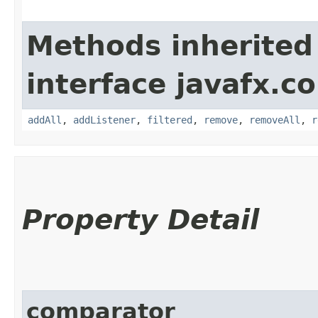
Methods inherited
interface javafx.co
addAll
,
addListener
,
filtered
,
remove
,
removeAll
,
r
Property Detail
comparator