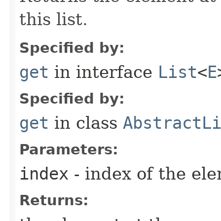
this list.
Specified by:
get
in interface
List
<
E
Specified by:
get
in class
AbstractL
Parameters:
index
- index of the el
Returns: