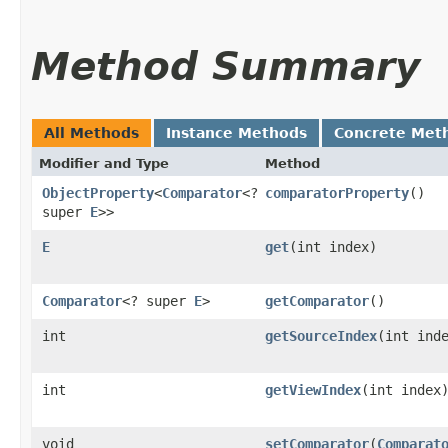
Method Summary
All Methods
Instance Methods
Concrete Met
Modifier and Type
Method
ObjectProperty
<
Comparator
<?
comparatorProperty
()
super
E
>>
E
get
​(int index)
Comparator
<? super
E
>
getComparator
()
int
getSourceIndex
​(int ind
int
getViewIndex
​(int index
void
setComparator
​(
Comparat