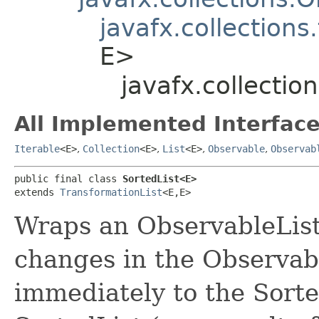
javafx.collections
E>
javafx.collecti
All Implemented Interface
Iterable
<E>
,
Collection
<E>
,
List
<E>
,
Observable
,
Observab
public final class 
SortedList<E>
extends 
TransformationList
<E,​E>
Wraps an ObservableList 
changes in the Observab
immediately to the Sorte