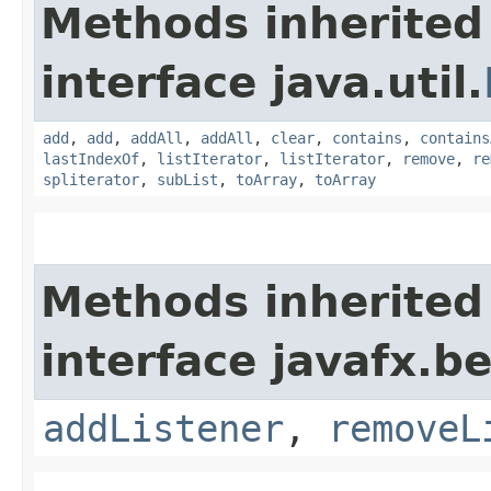
Methods inherited
interface java.util.
add
,
add
,
addAll
,
addAll
,
clear
,
contains
,
contains
lastIndexOf
,
listIterator
,
listIterator
,
remove
,
re
spliterator
,
subList
,
toArray
,
toArray
Methods inherited
interface javafx.b
addListener
,
removeL