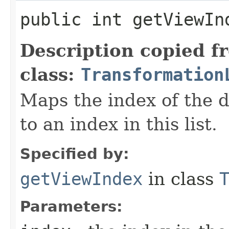
public int getViewInd
Description copied f
class:
Transformation
Maps the index of the d
to an index in this list.
Specified by:
getViewIndex
in class
Parameters: