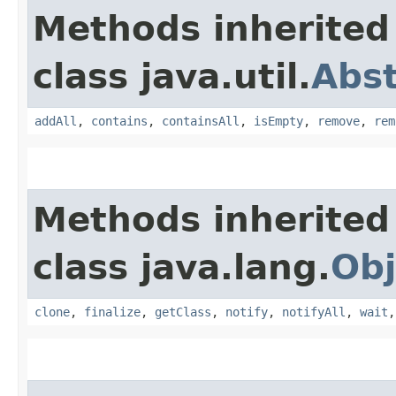
Methods inherited
class java.util.
Abst
addAll
,
contains
,
containsAll
,
isEmpty
,
remove
,
rem
Methods inherited
class java.lang.
Obj
clone
,
finalize
,
getClass
,
notify
,
notifyAll
,
wait