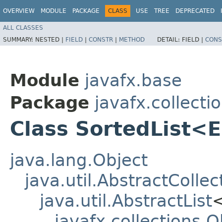
OVERVIEW
MODULE
PACKAGE
CLASS
USE
TREE
DEPRECATED
ALL CLASSES
SUMMARY:
NESTED |
FIELD
|
CONSTR
|
METHOD
DETAIL:
FIELD |
CONS
Module
javafx.base
Package
javafx.collecti
Class SortedList<
java.lang.Object
java.util.AbstractCollec
java.util.AbstractList
javafx.collections.