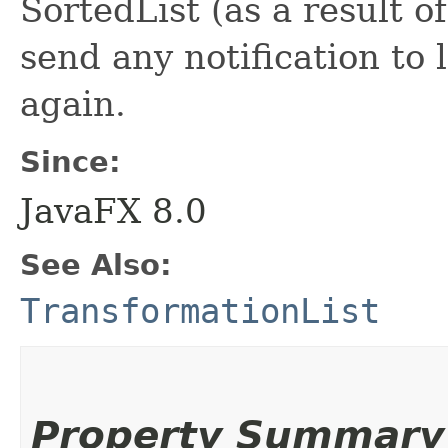
SortedList (as a result 
send any notification to 
again.
Since:
JavaFX 8.0
See Also:
TransformationList
Property Summary