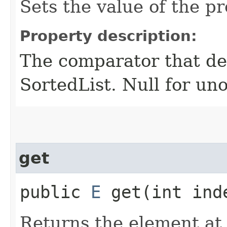
Sets the value of the p
Property description:
The comparator that den
SortedList. Null for un
get
public
E
get​(int ind
Returns the element at 