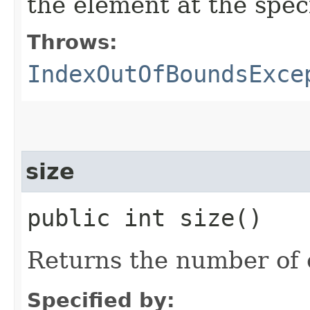
the element at the specif
Throws:
IndexOutOfBoundsExce
size
public int size()
Returns the number of e
Specified by: