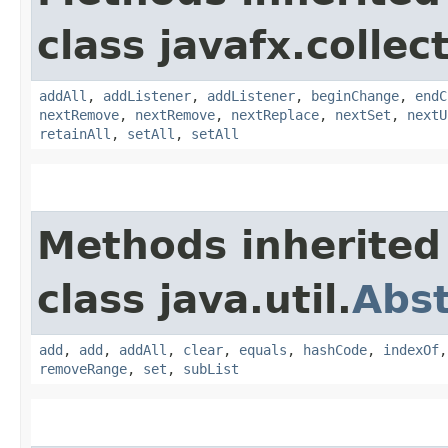
class javafx.collec
addAll
,
addListener
,
addListener
,
beginChange
,
endC
nextRemove
,
nextRemove
,
nextReplace
,
nextSet
,
nextU
retainAll
,
setAll
,
setAll
Methods inherited
class java.util.
Abst
add
,
add
,
addAll
,
clear
,
equals
,
hashCode
,
indexOf
removeRange
,
set
,
subList