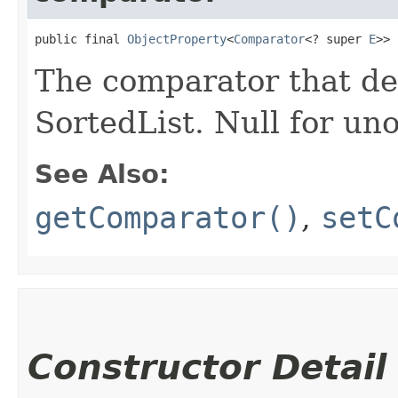
public final 
ObjectProperty
<
Comparator
<? super 
E
>> 
The comparator that den
SortedList. Null for un
See Also:
getComparator()
,
setC
Constructor Detail