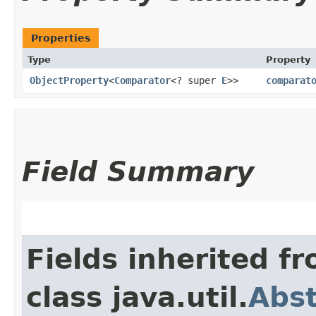
Properties
Type
Property
ObjectProperty
<
Comparator
<? super
E
>>
comparat
Field Summary
Fields inherited f
class java.util.
Abst