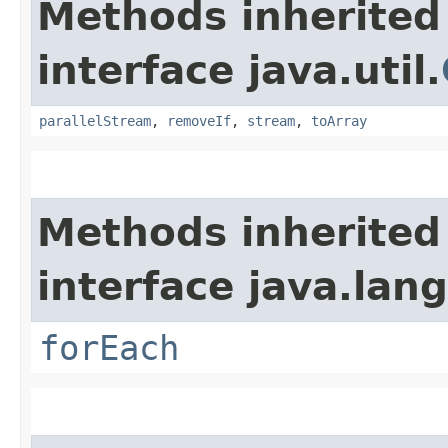
Methods inherited
interface java.util.
parallelStream
,
removeIf
,
stream
,
toArray
Methods inherited
interface java.lang
forEach