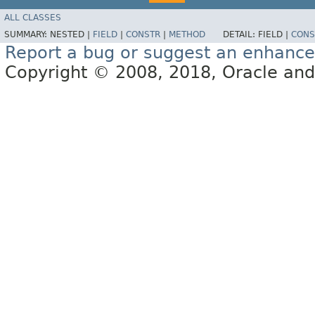
ALL CLASSES
SUMMARY:
NESTED |
FIELD
|
CONSTR
|
METHOD
DETAIL:
FIELD |
CONS
Report a bug or suggest an enhanc
Copyright © 2008, 2018, Oracle and/or