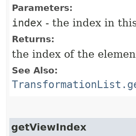
Parameters:
index
- the index in this
Returns:
the index of the element
See Also:
TransformationList.g
getViewIndex