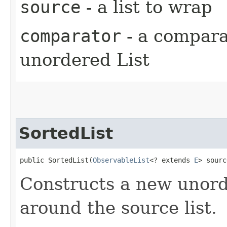
source
- a list to wrap
comparator
- a comparat
unordered List
SortedList
public SortedList​(
ObservableList
<? extends 
E
> sourc
Constructs a new unor
around the source list.