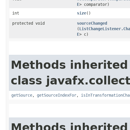
E
> comparator)
int
size
()
protected void
sourceChanged
(
ListChangeListener.Ch
E
> c)
Methods inherited
class javafx.colle
getSource
,
getSourceIndexFor
,
isInTransformationCha
Methods inherited