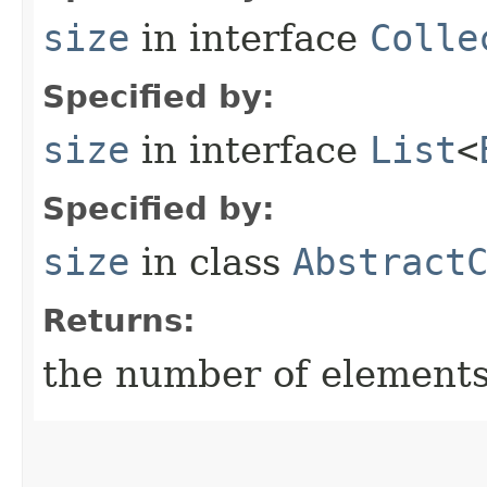
size
in interface
Colle
Specified by:
size
in interface
List
<
Specified by:
size
in class
Abstract
Returns:
the number of elements i