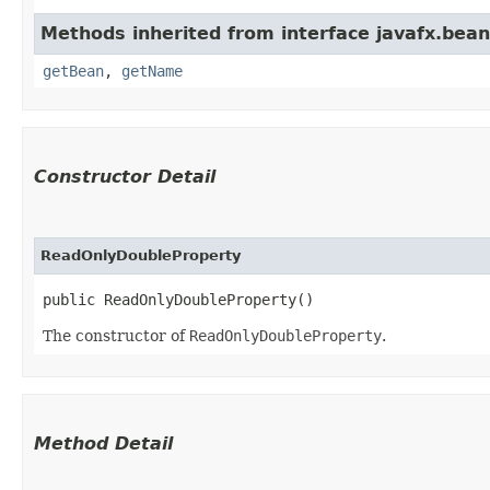
Methods inherited from interface javafx.bean
getBean
,
getName
Constructor Detail
ReadOnlyDoubleProperty
public ReadOnlyDoubleProperty()
The constructor of
ReadOnlyDoubleProperty
.
Method Detail