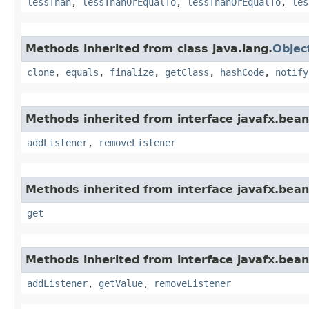
lessThan
,
lessThanOrEqualTo
,
lessThanOrEqualTo
,
les
Methods inherited from class java.lang.
Objec
clone
,
equals
,
finalize
,
getClass
,
hashCode
,
notify
Methods inherited from interface javafx.bean
addListener
,
removeListener
Methods inherited from interface javafx.bean
get
Methods inherited from interface javafx.bean
addListener
,
getValue
,
removeListener