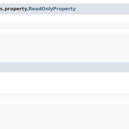
s.property.
ReadOnlyProperty