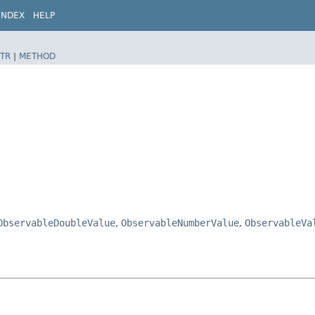
INDEX
HELP
TR
|
METHOD
ObservableDoubleValue
,
ObservableNumberValue
,
ObservableVa