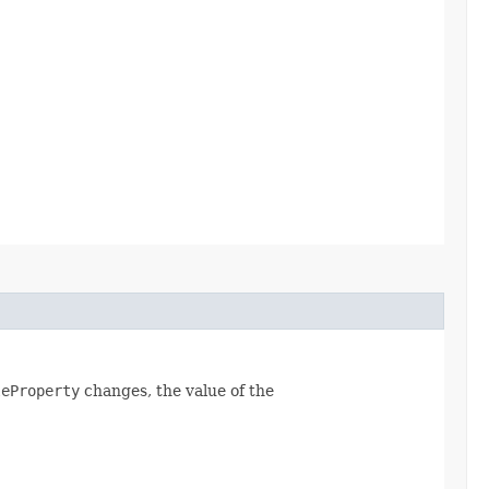
leProperty
changes, the value of the