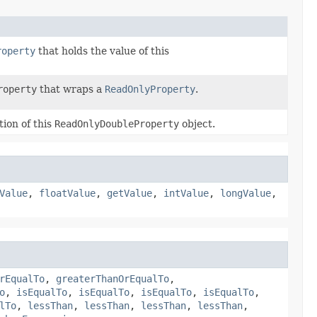
roperty
that holds the value of this
roperty
that wraps a
ReadOnlyProperty
.
ion of this
ReadOnlyDoubleProperty
object.
Value
,
floatValue
,
getValue
,
intValue
,
longValue
,
rEqualTo
,
greaterThanOrEqualTo
,
o
,
isEqualTo
,
isEqualTo
,
isEqualTo
,
isEqualTo
,
lTo
,
lessThan
,
lessThan
,
lessThan
,
lessThan
,