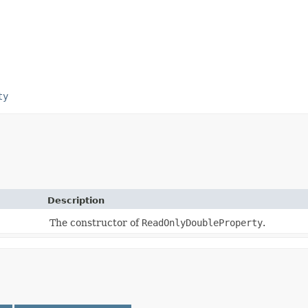
ty
Description
The constructor of
ReadOnlyDoubleProperty
.