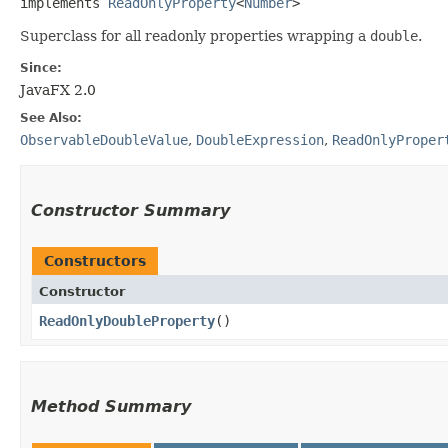
implements 
ReadOnlyProperty
<
Number
>
Superclass for all readonly properties wrapping a
double
.
Since:
JavaFX 2.0
See Also:
ObservableDoubleValue
,
DoubleExpression
,
ReadOnlyProper
Constructor Summary
Constructors
Constructor
ReadOnlyDoubleProperty
()
Method Summary