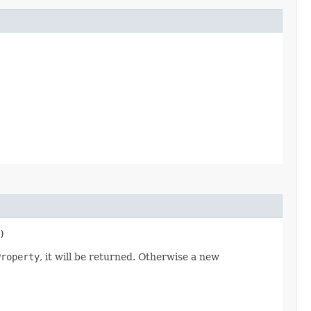
)
Property
, it will be returned. Otherwise a new