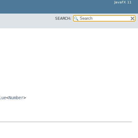
JavaFX 11
SEARCH:
lue
<
Number
>