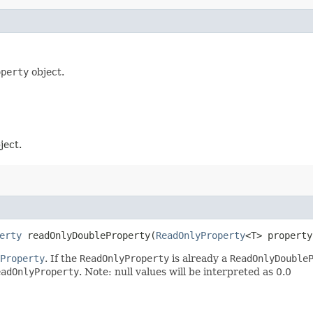
operty
object.
ject.
erty
readOnlyDoubleProperty​(
ReadOnlyProperty
<T> property
Property
. If the
ReadOnlyProperty
is already a
ReadOnlyDouble
eadOnlyProperty
. Note: null values will be interpreted as 0.0