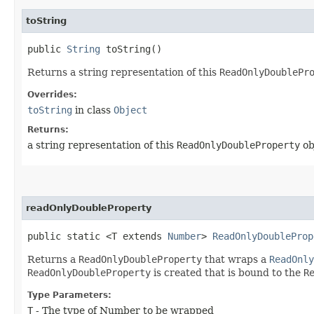
toString
public
String
toString()
Returns a string representation of this
ReadOnlyDoublePr
Overrides:
toString
in class
Object
Returns:
a string representation of this
ReadOnlyDoubleProperty
ob
readOnlyDoubleProperty
public static <T extends
Number
>
ReadOnlyDoubleProp
Returns a
ReadOnlyDoubleProperty
that wraps a
ReadOnly
ReadOnlyDoubleProperty
is created that is bound to the
R
Type Parameters:
T
- The type of Number to be wrapped