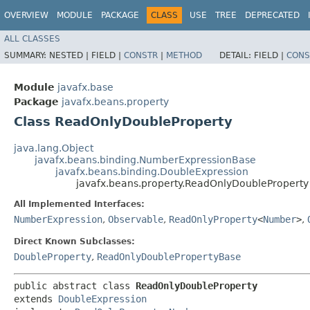
OVERVIEW
MODULE
PACKAGE
CLASS
USE
TREE
DEPRECATED
ALL CLASSES
SUMMARY:
NESTED |
FIELD |
CONSTR
|
METHOD
DETAIL:
FIELD |
CONS
Module
javafx.base
Package
javafx.beans.property
Class ReadOnlyDoubleProperty
java.lang.Object
javafx.beans.binding.NumberExpressionBase
javafx.beans.binding.DoubleExpression
javafx.beans.property.ReadOnlyDoubleProperty
All Implemented Interfaces:
NumberExpression
,
Observable
,
ReadOnlyProperty
<
Number
>
,
Direct Known Subclasses:
DoubleProperty
,
ReadOnlyDoublePropertyBase
public abstract class 
ReadOnlyDoubleProperty
extends 
DoubleExpression