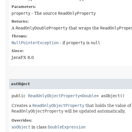
Parameters:
property
- The source
ReadOnlyProperty
Returns:
A
ReadOnlyDoubleProperty
that wraps the
ReadOnlyPrope
Throws:
NullPointerException
- if
property
is
null
Since:
JavaFX 8.0
asObject
public
ReadOnlyObjectProperty
<
Double
> asObject()
Creates a
ReadOnlyObjectProperty
that holds the value of
ReadOnlyObjectProperty
will be updated automatically.
Overrides:
asObject
in class
DoubleExpression