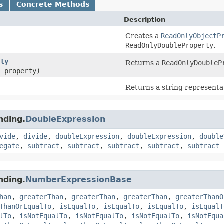
s
Concrete Methods
Description
Creates a
ReadOnlyObjectP
ReadOnlyDoubleProperty
.
rty
Returns a
ReadOnlyDoubleP
> property)
Returns a string representat
nding.
DoubleExpression
vide
,
divide
,
doubleExpression
,
doubleExpression
,
double
egate
,
subtract
,
subtract
,
subtract
,
subtract
,
subtract
nding.
NumberExpressionBase
han
,
greaterThan
,
greaterThan
,
greaterThan
,
greaterThanO
ThanOrEqualTo
,
isEqualTo
,
isEqualTo
,
isEqualTo
,
isEqualT
lTo
,
isNotEqualTo
,
isNotEqualTo
,
isNotEqualTo
,
isNotEqua