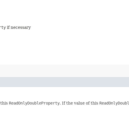
rty
if necessary
 this
ReadOnlyDoubleProperty
. If the value of this
ReadOnlyDoub