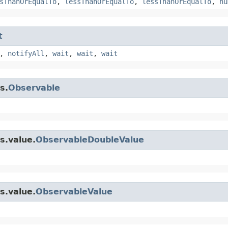
sThanOrEqualTo
,
lessThanOrEqualTo
,
lessThanOrEqualTo
,
nu
t
,
notifyAll
,
wait
,
wait
,
wait
s.
Observable
s.value.
ObservableDoubleValue
s.value.
ObservableValue