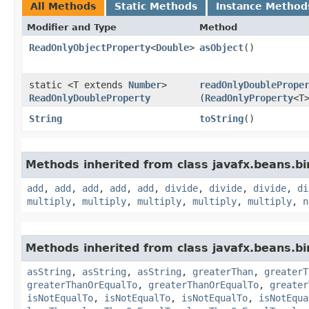
All Methods
Static Methods
Instance Method
Modifier and Type
Method
ReadOnlyObjectProperty
<
Double
>
asObject
()
static <T extends
Number
>
readOnlyDoublePrope
ReadOnlyDoubleProperty
(
ReadOnlyProperty
<T
String
toString
()
Methods inherited from class javafx.beans.bi
add
,
add
,
add
,
add
,
add
,
divide
,
divide
,
divide
,
di
multiply
,
multiply
,
multiply
,
multiply
,
multiply
,
n
Methods inherited from class javafx.beans.bi
asString
,
asString
,
asString
,
greaterThan
,
greaterT
greaterThanOrEqualTo
,
greaterThanOrEqualTo
,
greater
isNotEqualTo
,
isNotEqualTo
,
isNotEqualTo
,
isNotEqua