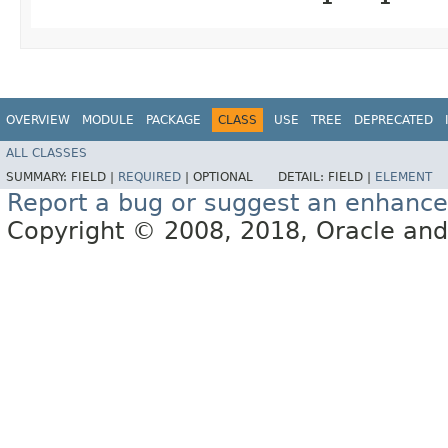
OVERVIEW
MODULE
PACKAGE
CLASS
USE
TREE
DEPRECATED
ALL CLASSES
SUMMARY:
FIELD |
REQUIRED
|
OPTIONAL
DETAIL:
FIELD |
ELEMENT
Report a bug or suggest an enhanc
Copyright © 2008, 2018, Oracle and/or