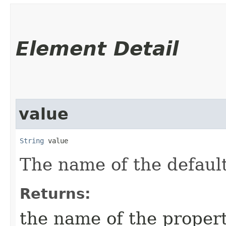
Element Detail
value
String
 value
The name of the default
Returns:
the name of the proper