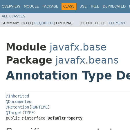
OVERVIEW
MODULE
PACKAGE
CLASS
USE
TREE
DEPRECATED
ALL CLASSES
SUMMARY:
FIELD |
REQUIRED
|
OPTIONAL
DETAIL:
FIELD |
ELEMENT
Module
javafx.base
Package
javafx.beans
Annotation Type D
@Inherited
@Documented
@Retention
(
RUNTIME
@Target
(
TYPE
)

public @interface 
DefaultProperty