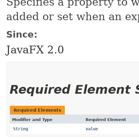
Specifies a property to 
added or set when an exp
Since:
JavaFX 2.0
Required Element
Required Elements
Modifier and Type
Required Element
String
value